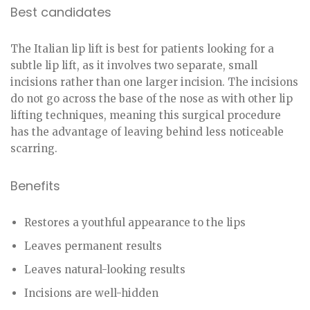
Best candidates
The Italian lip lift is best for patients looking for a
subtle lip lift, as it involves two separate, small
incisions rather than one larger incision. The incisions
do not go across the base of the nose as with other lip
lifting techniques, meaning this surgical procedure
has the advantage of leaving behind less noticeable
scarring.
Benefits
Restores a youthful appearance to the lips
Leaves permanent results
Leaves natural-looking results
Incisions are well-hidden