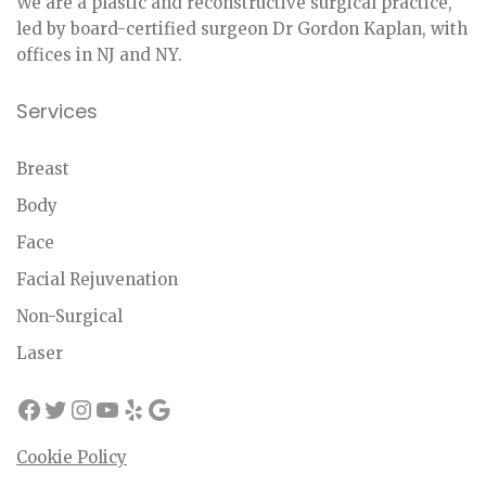
We are a plastic and reconstructive surgical practice,
led by board-certified surgeon Dr Gordon Kaplan, with
offices in NJ and NY.
Services
Breast
Body
Face
Facial Rejuvenation
Non-Surgical
Laser
Cookie Policy