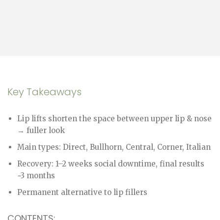
Key Takeaways
Lip lifts shorten the space between upper lip & nose
→ fuller look
Main types: Direct, Bullhorn, Central, Corner, Italian
Recovery: 1–2 weeks social downtime, final results
~3 months
Permanent alternative to lip fillers
CONTENTS: