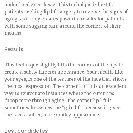
under local anesthesia. This technique is best for
patients seeking lip lift surgery to reverse the signs of
aging, as it only creates powerful results for patients
with some sagging skin around the corners of their
mouths.
Results
This technique slightly lifts the corners of the lips to
create a subtly happier appearance. Your mouth, like
your eyes, is one of the features of the face that shows
the most expression. The corner lip lift is an excellent
way to rejuvenate instances where the outer lips
droop more through aging. The corner lip lift is
sometimes known as the “grin lift” because it gives
the face a softer, more smiley appearance.
Best candidates