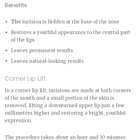
Benefits
The i
ncision is hidden at the base of the nose
Restores a youthful appearance to the central part
of the lips
Leaves permanent results
Leaves natural-looking results
Corner Lip Lift
In a corner lip lift, incisions are made at both corners
of the mouth and a small portion of the skin is
removed, lifting a downturned upper lip just a few
millimeters higher and restoring a bright, youthful
expression.
The procedure takes about an hour and 30 minutes