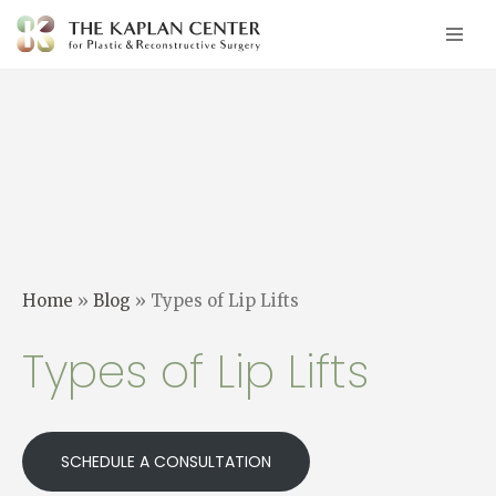
Skip
to
content
Home
»
Blog
»
Types of Lip Lifts
Types of Lip Lifts
SCHEDULE A CONSULTATION