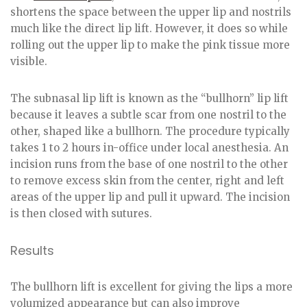
shortens the space between the upper lip and nostrils
much like the direct lip lift. However, it does so while
rolling out the upper lip to make the pink tissue more
visible.
The subnasal lip lift is known as the “bullhorn” lip lift
because it leaves a subtle scar from one nostril to the
other, shaped like a bullhorn. The procedure typically
takes 1 to 2 hours in-office under local anesthesia. An
incision runs from the base of one nostril to the other
to remove excess skin from the center, right and left
areas of the upper lip and pull it upward. The incision
is then closed with sutures.
Results
The bullhorn lift is excellent for giving the lips a more
volumized appearance but can also improve