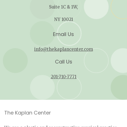
Suite 1C & 1W,
NY 10021
Email Us
info@thekaplancenter.com
Call Us
201-710-7771
The Kaplan Center