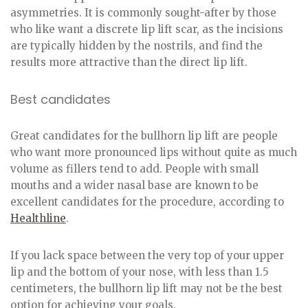
asymmetries. It is commonly sought-after by those
who like want a discrete lip lift scar, as the incisions
are typically hidden by the nostrils, and find the
results more attractive than the direct lip lift.
Best candidates
Great candidates for the bullhorn lip lift are people
who want more pronounced lips without quite as much
volume as fillers tend to add. People with small
mouths and a wider nasal base are known to be
excellent candidates for the procedure, according to
Healthline
.
If you lack space between the very top of your upper
lip and the bottom of your nose, with less than 1.5
centimeters, the bullhorn lip lift may not be the best
option for achieving your goals.