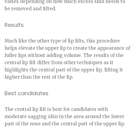
varies depending on how much excess skin needs to
be removed and lifted.
Results
Much like the other type of lip lifts, this procedure
helps elevate the upper lip to create the appearance of
fuller lips without adding volume. The results of the
central lip lift differ from other techniques as it
highlights the central part of the upper lip, lifting it
higher than the rest of the lip.
Best candidates
The central lip lift is best for candidates with
moderate sagging skin in the area around the lower
part of the nose and the central part of the upper lip.