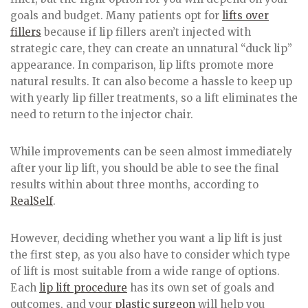
goals and budget. Many patients opt for
lifts over
fillers
because if lip fillers aren’t injected with
strategic care, they can create an unnatural “duck lip”
appearance. In comparison, lip lifts promote more
natural results. It can also become a hassle to keep up
with yearly lip filler treatments, so a lift eliminates the
need to return to the injector chair.
While improvements can be seen almost immediately
after your lip lift, you should be able to see the final
results within about three months, according to
RealSelf
.
However, deciding whether you want a lip lift is just
the first step, as you also have to consider which type
of lift is most suitable from a wide range of options.
Each
lip lift procedure
has its own set of goals and
outcomes, and your
plastic surgeon
will help you