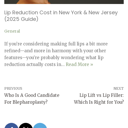
Lip Reduction Cost in New York & New Jersey
(2025 Guide)
General
If you’re considering making full lips a bit more
refined—and more in harmony with your other
features—you’re probably wondering what lip
reduction actually costs in…
Read More »
PREVIOUS
NEXT
Who Is A Good Candidate
Lip Lift vs Lip Filler:
For Blepharoplasty?
Which Is Right for You?