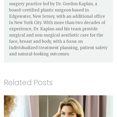
surgery practice led by Dr. Gordon Kaplan, a
board-certified plastic surgeon based in
Edgewater, New Jersey, with an additional office
in New York City. With more than two decades of
experience, Dr. Kaplan and his team provide
surgical and non-surgical aesthetic care for the
face, breast and body, with a focus on
individualized treatment planning, patient safety
and natural-looking outcomes.
Related Posts