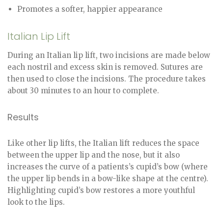
Promotes a softer, happier appearance
Italian Lip Lift
During an Italian lip lift, two incisions are made below
each nostril and excess skin is removed. Sutures are
then used to close the incisions. The procedure takes
about 30 minutes to an hour to complete.
Results
Like other lip lifts, the Italian lift reduces the space
between the upper lip and the nose, but it also
increases the curve of a patients’s cupid’s bow (where
the upper lip bends in a bow-like shape at the centre).
Highlighting cupid’s bow restores a more youthful
look to the lips.