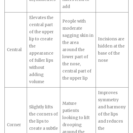
add
Elevates the
People
with
central part
moderate
of the upper
sagging skin in
lip to create
Incisions are
the area
the
hidden at the
Central
around the
appearance
base of the
lower part of
of fuller lips
nose
the nose,
without
central part of
adding
the upper lip
volume
Improves
symmetry
Mature
Slightly lifts
and harmony
patients
the corners of
of the lips
looking to lift
the lips to
and reduces
Corner
drooping
create a subtle
the
around the