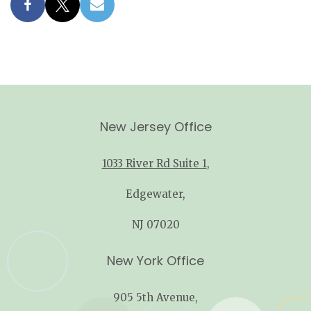
New Jersey Office
1033 River Rd Suite 1
,
Edgewater,
NJ 07020
New York Office
905 5th Avenue,