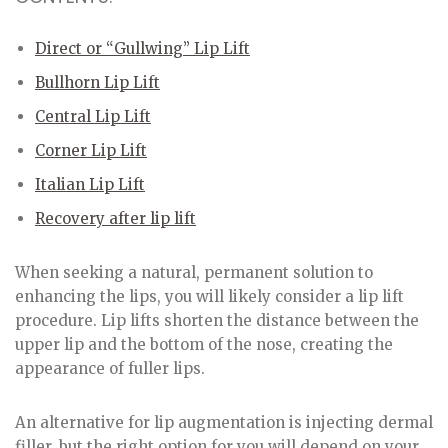
Direct or “Gullwing” Lip Lift
Bullhorn Lip Lift
Central Lip Lift
Corner Lip Lift
Italian Lip Lift
Recovery after lip lift
When seeking a natural, permanent solution to
enhancing the lips, you will likely consider a lip lift
procedure. Lip lifts shorten the distance between the
upper lip and the bottom of the nose, creating the
appearance of fuller lips.
An alternative for lip augmentation is injecting dermal
filler, but the right option for you will depend on your