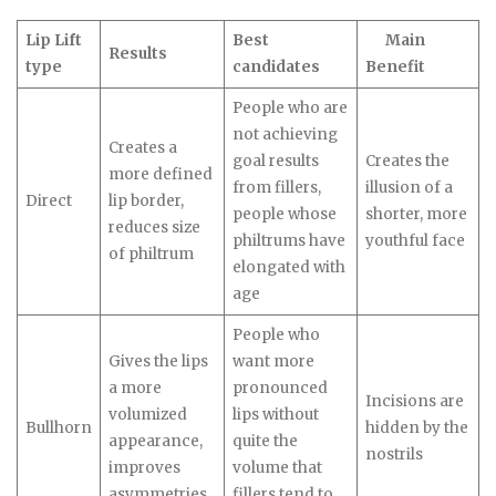
Lip Lift
Best
Main
Results
type
candidates
Benefit
People who are
not achieving
Creates a
goal results
Creates the
more defined
from fillers,
illusion of a
Direct
lip border,
people whose
shorter, more
reduces size
philtrums have
youthful face
of philtrum
elongated with
age
People who
Gives the lips
want more
a more
pronounced
Incisions are
volumized
lips without
Bullhorn
hidden by the
appearance,
quite the
nostrils
improves
volume that
asymmetries
fillers tend to