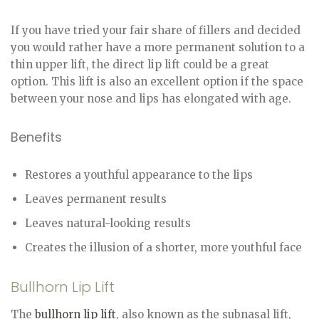
If you have tried your fair share of fillers and decided
you would rather have a more permanent solution to a
thin upper lift, the direct lip lift could be a great
option. This lift is also an excellent option if the space
between your nose and lips has elongated with age.
Benefits
Restores a youthful appearance to the lips
Leaves permanent results
Leaves natural-looking results
Creates the illusion of a shorter, more youthful face
Bullhorn Lip Lift
The
bullhorn lip lift
, also known as the subnasal lift,