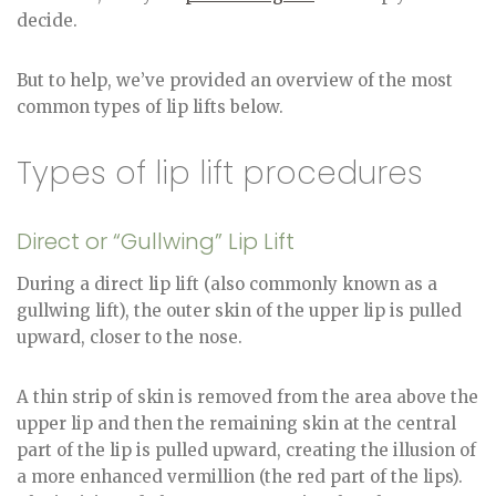
decide.
But to help, we’ve provided an overview of the most
common types of lip lifts below.
Types of lip lift procedures
Direct or “Gullwing” Lip Lift
During a direct lip lift (also commonly known as a
gullwing lift), the outer skin of the upper lip is pulled
upward, closer to the nose.
A thin strip of skin is removed from the area above the
upper lip and then the remaining skin at the central
part of the lip is pulled upward, creating the illusion of
a more enhanced vermillion (the red part of the lips).