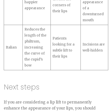
happier
appearance
corners of
appearance
of a
their lips
downturned
mouth
Reduces the
length of the
Patients
philtrum,
looking for a
Incisions are
Italian
increasing
subtle lift to
well-hidden
the curve of
their lips
the cupid’s
bow
Next steps
If you are considering a lip lift to permanently
enhance the appearance of your lips, you should