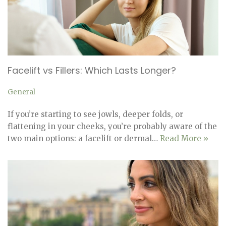
Facelift vs Fillers: Which Lasts Longer?
General
If you’re starting to see jowls, deeper folds, or
flattening in your cheeks, you’re probably aware of the
two main options: a facelift or dermal…
Read More »