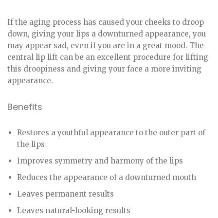
If the aging process has caused your cheeks to droop
down, giving your lips a downturned appearance, you
may appear sad, even if you are in a great mood. The
central lip lift can be an excellent procedure for lifting
this droopiness and giving your face a more inviting
appearance.
Benefits
Restores a youthful appearance to the outer part of
the lips
Improves symmetry and harmony of the lips
Reduces the appearance of a downturned mouth
Leaves permanent results
Leaves natural-looking results