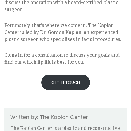
discuss the operation with a board-certified plastic
surgeon.
Fortunately, that’s where we come in. The Kaplan
Center is led by Dr. Gordon Kaplan, an experienced
plastic surgeon who specialises in facial procedures.
Come in for a consultation to discuss your goals and
find out which lip lift is best for you.
GET IN TOUCH
The Kaplan Center
The Kaplan Center is a plastic and reconstructive