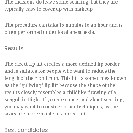
The incisions do leave some scarring, but they are
typically easy to cover up with makeup.
The procedure can take 15 minutes to an hour and is
often performed under local anesthesia.
Results
The direct lip lift creates a more defined lip border
and is suitable for people who want to reduce the
length of their philtrum. This lift is sometimes known
as the “gullwing” lip lift because the shape of the
results closely resembles a childlike drawing of a
seagull in flight. If you are concerned about scarring,
you may want to consider other techniques, as the
scars are more visible in a direct lift.
Best candidates