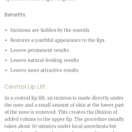
Benefits
Incisions are hidden by the nostrils
Restores a youthful appearance to the lips
Leaves permanent results
Leaves natural-looking results
Leaves more attractive results
Central Lip Lift
In a central lip lift, an incision is made directly under
the nose and a small amount of skin at the lower part
of the nose is removed. This creates the illusion of
added volume to the upper lip. The procedure usually
takes about 30 minutes under local anesthesia but