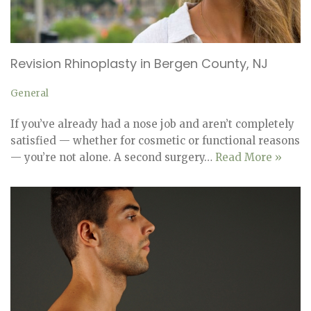
Revision Rhinoplasty in Bergen County, NJ
General
If you’ve already had a nose job and aren’t completely
satisfied — whether for cosmetic or functional reasons
— you’re not alone. A second surgery…
Read More »