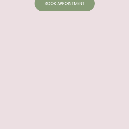
BOOK APPOINTMENT