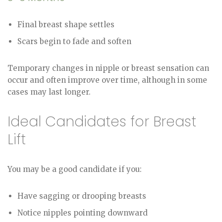
Final breast shape settles
Scars begin to fade and soften
Temporary changes in nipple or breast sensation can
occur and often improve over time, although in some
cases may last longer.
Ideal Candidates for Breast
Lift
You may be a good candidate if you:
Have sagging or drooping breasts
Notice nipples pointing downward