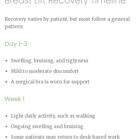
Breast Lift Recovery Timeline
Recovery varies by patient, but most follow a general
pattern:
Day 1–3
Swelling, bruising, and tightness
Mild to moderate discomfort
A surgical bra is worn for support
Week 1
Light daily activity, such as walking
Ongoing swelling and bruising
Some patients may return to desk-based work