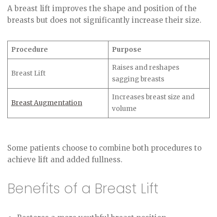
A breast lift improves the shape and position of the
breasts but does not significantly increase their size.
Procedure
Purpose
Raises and reshapes
Breast Lift
sagging breasts
Increases breast size and
Breast Augmentation
volume
Some patients choose to combine both procedures to
achieve lift and added fullness.
Benefits of a Breast Lift