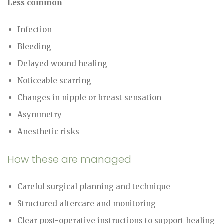
Less common
Infection
Bleeding
Delayed wound healing
Noticeable scarring
Changes in nipple or breast sensation
Asymmetry
Anesthetic risks
How these are managed
Careful surgical planning and technique
Structured aftercare and monitoring
Clear post-operative instructions to support healing