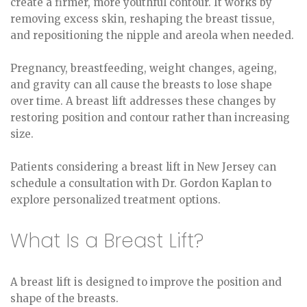
create a firmer, more youthful contour. It works by
removing excess skin, reshaping the breast tissue,
and repositioning the nipple and areola when needed.
Pregnancy, breastfeeding, weight changes, ageing,
and gravity can all cause the breasts to lose shape
over time. A breast lift addresses these changes by
restoring position and contour rather than increasing
size.
Patients considering a breast lift in New Jersey can
schedule a consultation with Dr. Gordon Kaplan to
explore personalized treatment options.
What Is a Breast Lift?
A breast lift is designed to improve the position and
shape of the breasts.