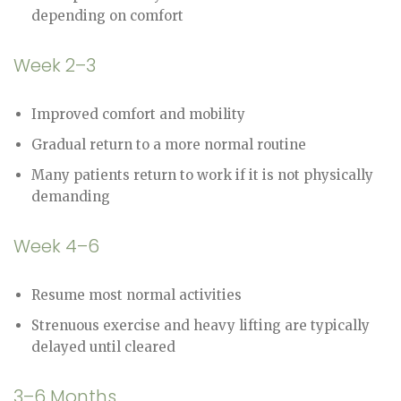
depending on comfort
Week 2–3
Improved comfort and mobility
Gradual return to a more normal routine
Many patients return to work if it is not physically
demanding
Week 4–6
Resume most normal activities
Strenuous exercise and heavy lifting are typically
delayed until cleared
3–6 Months