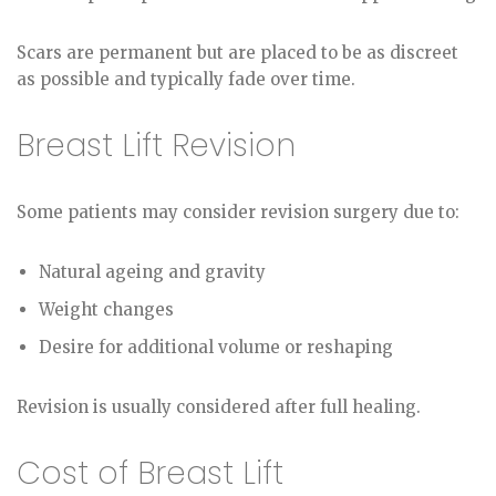
Scars are permanent but are placed to be as discreet
as possible and typically fade over time.
Breast Lift Revision
Some patients may consider revision surgery due to:
Natural ageing and gravity
Weight changes
Desire for additional volume or reshaping
Revision is usually considered after full healing.
Cost of Breast Lift