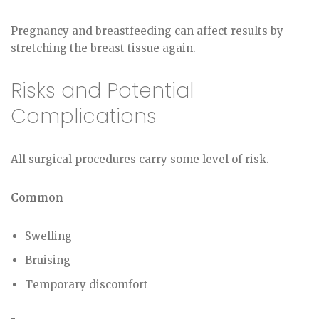
Pregnancy and breastfeeding can affect results by
stretching the breast tissue again.
Risks and Potential
Complications
All surgical procedures carry some level of risk.
Common
Swelling
Bruising
Temporary discomfort