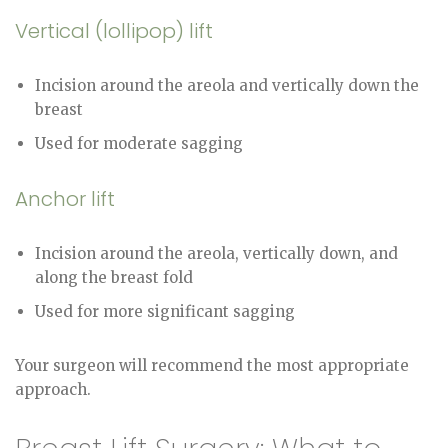
Vertical (lollipop) lift
Incision around the areola and vertically down the
breast
Used for moderate sagging
Anchor lift
Incision around the areola, vertically down, and
along the breast fold
Used for more significant sagging
Your surgeon will recommend the most appropriate
approach.