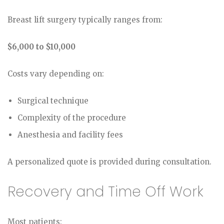
Breast lift surgery typically ranges from:
$6,000 to $10,000
Costs vary depending on:
Surgical technique
Complexity of the procedure
Anesthesia and facility fees
A personalized quote is provided during consultation.
Recovery and Time Off Work
Most patients: