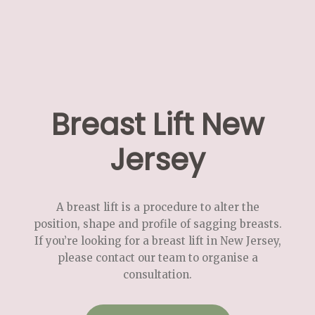
Breast Lift New
Jersey
A breast lift is a procedure to alter the
position, shape and profile of sagging breasts.
If you’re looking for a breast lift in New Jersey,
please contact our team to organise a
consultation.