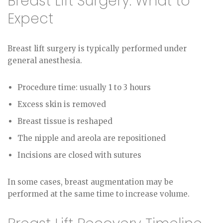
Breast Lift Surgery: What to
Expect
Breast lift surgery is typically performed under
general anesthesia.
Procedure time: usually 1 to 3 hours
Excess skin is removed
Breast tissue is reshaped
The nipple and areola are repositioned
Incisions are closed with sutures
In some cases, breast augmentation may be
performed at the same time to increase volume.