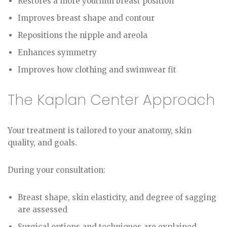
Restores a more youthful breast position
Improves breast shape and contour
Repositions the nipple and areola
Enhances symmetry
Improves how clothing and swimwear fit
The Kaplan Center Approach
Your treatment is tailored to your anatomy, skin
quality, and goals.
During your consultation:
Breast shape, skin elasticity, and degree of sagging
are assessed
Surgical options and techniques are explained