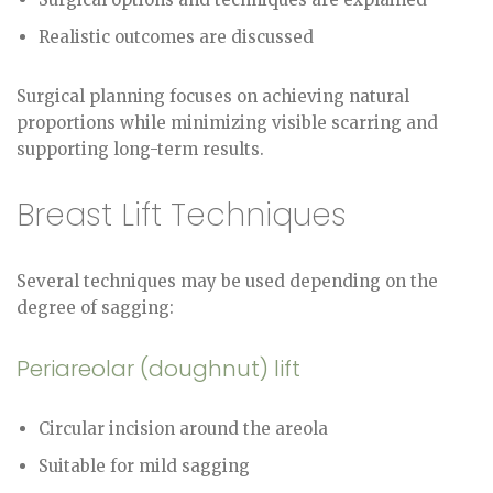
Realistic outcomes are discussed
Surgical planning focuses on achieving natural
proportions while minimizing visible scarring and
supporting long-term results.
Breast Lift Techniques
Several techniques may be used depending on the
degree of sagging:
Periareolar (doughnut) lift
Circular incision around the areola
Suitable for mild sagging