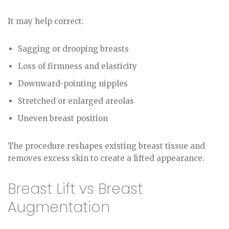
It may help correct:
Sagging or drooping breasts
Loss of firmness and elasticity
Downward-pointing nipples
Stretched or enlarged areolas
Uneven breast position
The procedure reshapes existing breast tissue and
removes excess skin to create a lifted appearance.
Breast Lift vs Breast
Augmentation