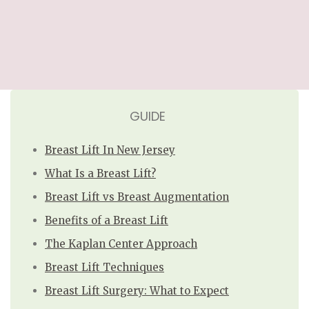
GUIDE
Breast Lift In New Jersey
What Is a Breast Lift?
Breast Lift vs Breast Augmentation
Benefits of a Breast Lift
The Kaplan Center Approach
Breast Lift Techniques
Breast Lift Surgery: What to Expect