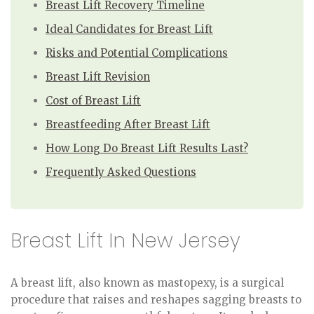
Breast Lift Recovery Timeline
Ideal Candidates for Breast Lift
Risks and Potential Complications
Breast Lift Revision
Cost of Breast Lift
Breastfeeding After Breast Lift
How Long Do Breast Lift Results Last?
Frequently Asked Questions
Breast Lift In New Jersey
A breast lift, also known as mastopexy, is a surgical
procedure that raises and reshapes sagging breasts to