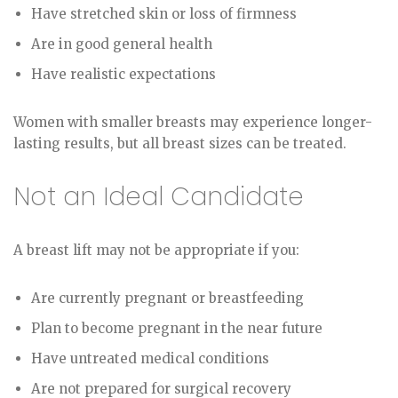
Have stretched skin or loss of firmness
Are in good general health
Have realistic expectations
Women with smaller breasts may experience longer-
lasting results, but all breast sizes can be treated.
Not an Ideal Candidate
A breast lift may not be appropriate if you:
Are currently pregnant or breastfeeding
Plan to become pregnant in the near future
Have untreated medical conditions
Are not prepared for surgical recovery