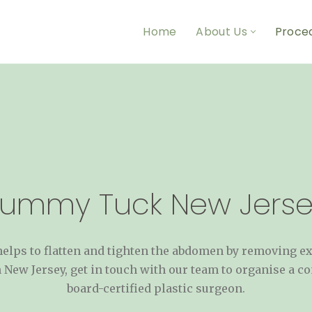
Home
About Us
Proce
Tummy Tuck New Jerse
lps to flatten and tighten the abdomen by removing exce
 New Jersey, get in touch with our team to organise a co
board-certified plastic surgeon.