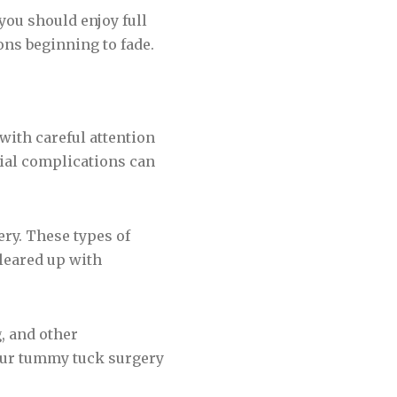
 you should enjoy full
ons beginning to fade.
with careful attention
tial complications can
ery. These types of
cleared up with
, and other
our tummy tuck surgery