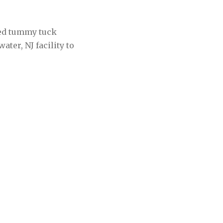
zed tummy tuck
ter, NJ facility to