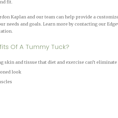
d fit.
ordon Kaplan and our team can help provide a customi
our needs and goals. Learn more by contacting our Edgewa
ation.
fits Of A Tummy Tuck?
 skin and tissue that diet and exercise can’t eliminate
toned look
uscles