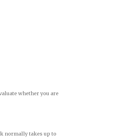
evaluate whether you are
k normally takes up to