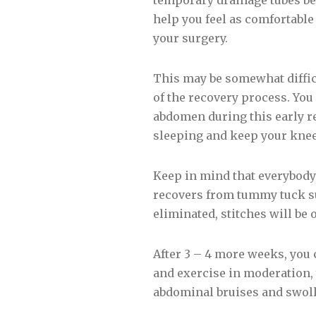
temporary drainage tubes bel
help you feel as comfortable
your surgery.
This may be somewhat difficul
of the recovery process. You 
abdomen during this early re
sleeping and keep your kne
Keep in mind that everybody 
recovers from tummy tuck sur
eliminated, stitches will be
After 3 – 4 more weeks, you 
and exercise in moderation, y
abdominal bruises and swolle