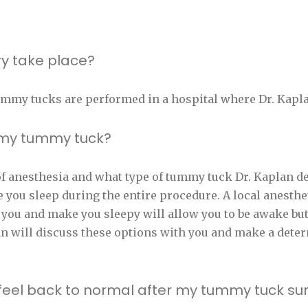
y take place?
ummy tucks are performed in a hospital where Dr. Kapla
g my tummy tuck?
 anesthesia and what type of tummy tuck Dr. Kaplan dec
 you sleep during the entire procedure. A local anesthe
 you and make you sleepy will allow you to be awake bu
an will discuss these options with you and make a dete
to feel back to normal after my tummy tuck su