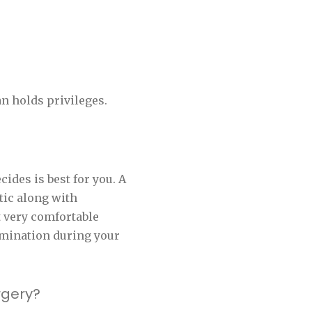
n holds privileges.
ides is best for you. A
tic along with
t very comfortable
rmination during your
rgery?