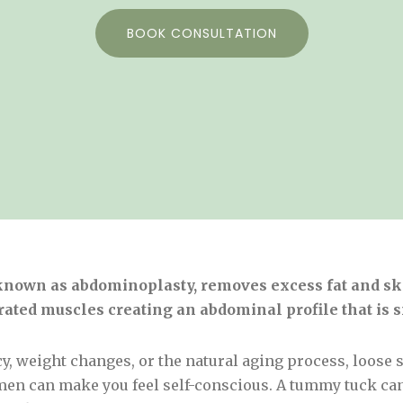
BOOK CONSULTATION
nown as abdominoplasty, removes excess fat and ski
ated muscles creating an abdominal profile that is 
 weight changes, or the natural aging process, loose s
en can make you feel self-conscious. A tummy tuck ca