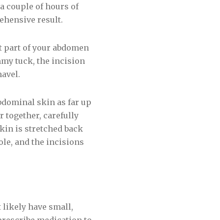
a couple of hours of
ehensive result.
t part of your abdomen
mmy tuck, the incision
avel.
bdominal skin as far up
 together, carefully
kin is stretched back
ole, and the incisions
 likely have small,