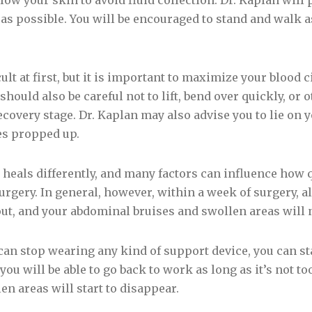
ow your skin to avoid fluid collection. Dr. Kaplan will
 as possible. You will be encouraged to stand and walk a
t at first, but it is important to maximize your blood ci
should also be careful not to lift, bend over quickly, or 
covery stage. Dr. Kaplan may also advise you to lie on 
es propped up.
heals differently, and many factors can influence how 
gery. In general, however, within a week of surgery, all
 out, and your abdominal bruises and swollen areas will 
can stop wearing any kind of support device, you can sta
ou will be able to go back to work as long as it’s not t
n areas will start to disappear.