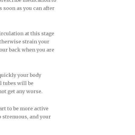
 prescribe medication to
s soon as you can after
rculation at this stage
otherwise strain your
your back when you are
quickly your body
 tubes will be
not get any worse.
rt to be more active
oo strenuous, and your