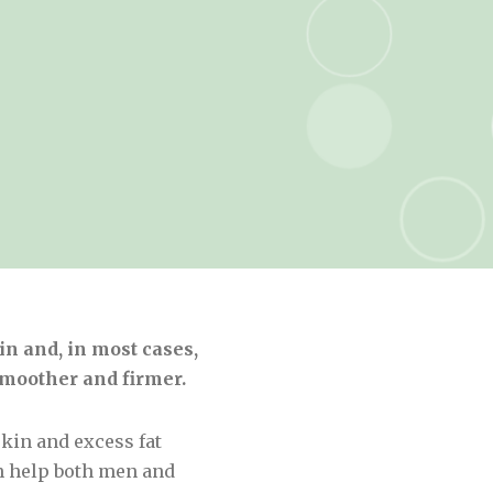
n and, in most cases,
smoother and firmer.
kin and excess fat
n help both men and