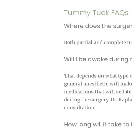
Tummy Tuck FAQs
Where does the surger
Both partial and complete t
Will I be awake durin
That depends on what type of
general anesthetic will make
medications that will sedate
during the surgery. Dr. Kapl
consultation.
How long will it take 