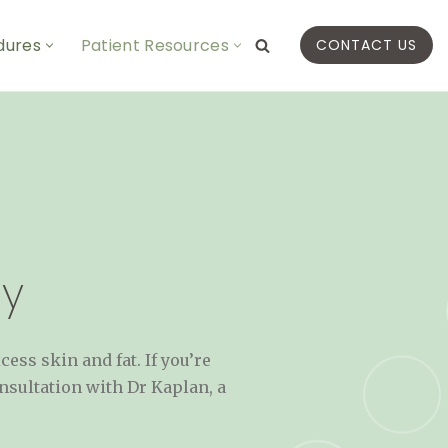
dures
Patient Resources
CONTACT US
y
ss skin and fat. If you’re
nsultation with Dr Kaplan, a