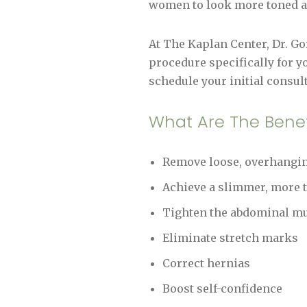
women to look more toned an
At The Kaplan Center, Dr. G
procedure specifically for y
schedule your initial consult
What Are The Bene
Remove loose, overhanging
Achieve a slimmer, more 
Tighten the abdominal m
Eliminate stretch marks
Correct hernias
Boost self-confidence