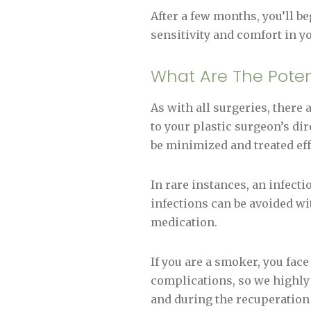
After a few months, you’ll be
sensitivity and comfort in y
What Are The Poten
As with all surgeries, there
to your plastic surgeon’s di
be minimized and treated eff
In rare instances, an infect
infections can be avoided wi
medication.
If you are a smoker, you fac
complications, so we highl
and during the recuperation