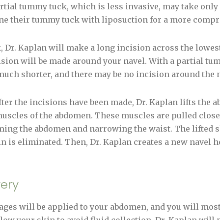
artial tummy tuck, which is less invasive, may take only 
e their tummy tuck with liposuction for a more compr
 Dr. Kaplan will make a long incision across the lowes
ision will be made around your navel. With a partial tu
much shorter, and there may be no incision around the n
ter the incisions have been made, Dr. Kaplan lifts the a
 muscles of the abdomen. These muscles are pulled closer
rming the abdomen and narrowing the waist. The lifted s
in is eliminated. Then, Dr. Kaplan creates a new navel h
ery
ges will be applied to your abdomen, and you will most