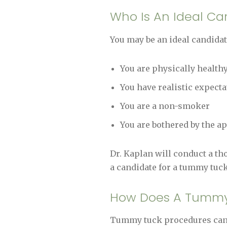
Who Is An Ideal C
You may be an ideal candidat
You are physically healthy
You have realistic expecta
You are a non-smoker
You are bothered by the 
Dr. Kaplan will conduct a tho
a candidate for a tummy tuck
How Does A Tummy
Tummy tuck procedures can e