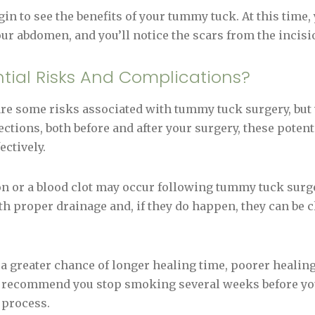
gin to see the benefits of your tummy tuck. At this time,
our abdomen, and you’ll notice the scars from the incisi
tial Risks And Complications?
 are some risks associated with tummy tuck surgery, but 
rections, both before and after your surgery, these poten
ectively.
ion or a blood clot may occur following tummy tuck surg
th proper drainage and, if they do happen, they can be 
e a greater chance of longer healing time, poorer healing
y recommend you stop smoking several weeks before y
 process.