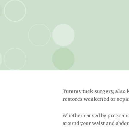
Tummy tuck surgery, also k
restores weakened or separ
Whether caused by pregnancy,
around your waist and abdom