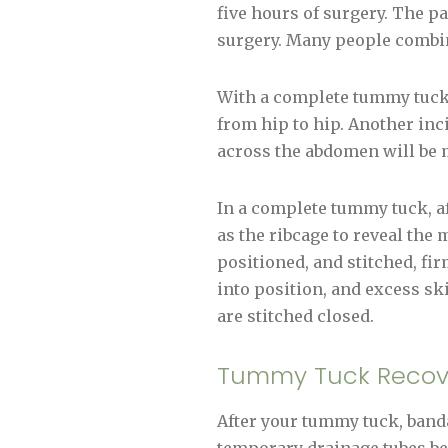
five hours of surgery. The p
surgery. Many people combin
With a complete tummy tuck,
from hip to hip. Another inc
across the abdomen will be 
In a complete tummy tuck, af
as the ribcage to reveal the
positioned, and stitched, fi
into position, and excess sk
are stitched closed.
Tummy Tuck Recov
After your tummy tuck, banda