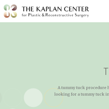
Skip
to
content
A tummy tuck procedure he
looking for a tummy tuck in