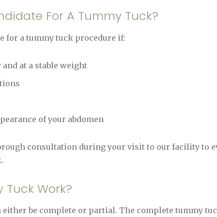
andidate For A Tummy Tuck?
e for a tummy tuck procedure if:
 and at a stable weight
tions
appearance of your abdomen
rough consultation during your visit to our facility to 
.
 Tuck Work?
ither be complete or partial. The complete tummy tuc