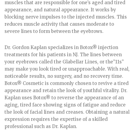
muscles that are responsible for one’s aged and tired
appearance, and natural appearance. It works by
blocking nerve impulses to the injected muscles. This
reduces muscle activity that causes moderate to
severe lines to form between the eyebrows.
Dr. Gordon Kaplan specializes in Botox® injection
treatments for his patients in NJ. The lines between
your eyebrows called the Glabellar Lines, or the”11s”
may make you look tired or unapproachable. With real,
noticeable results, no surgery, and no recovery time.
Botox® Cosmetic is commonly chosen to revive a tired
appearance and retain the look of youthful vitality. Dr.
Kaplan uses Botox® to reverse the appearance of an
aging, tired face showing signs of fatigue and reduce
the look of facial lines and creases. Obtaining a natural
expression requires the expertise of a skilled
professional such as Dr. Kaplan.