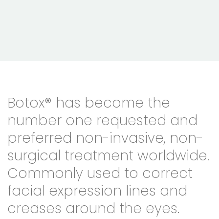
Botox® has become the
number one requested and
preferred non-invasive, non-
surgical treatment worldwide.
Commonly used to correct
facial expression lines and
creases around the eyes.