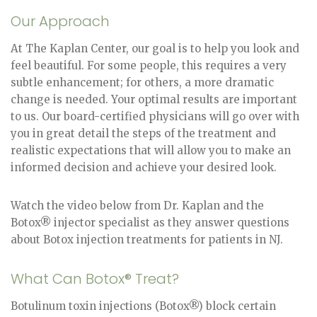
Our Approach
At The Kaplan Center, our goal is to help you look and
feel beautiful. For some people, this requires a very
subtle enhancement; for others, a more dramatic
change is needed. Your optimal results are important
to us. Our board-certified physicians will go over with
you in great detail the steps of the treatment and
realistic expectations that will allow you to make an
informed decision and achieve your desired look.
Watch the video below from Dr. Kaplan and the
Botox® injector specialist as they answer questions
about Botox injection treatments for patients in NJ.
What Can Botox® Treat?
Botulinum toxin injections (Botox®) block certain