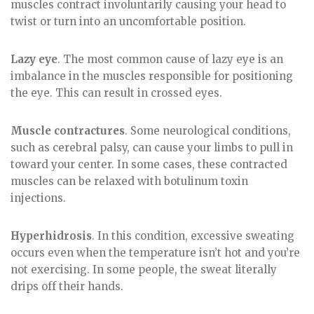
muscles contract involuntarily causing your head to
twist or turn into an uncomfortable position.
Lazy eye
. The most common cause of lazy eye is an
imbalance in the muscles responsible for positioning
the eye. This can result in crossed eyes.
Muscle contractures
. Some neurological conditions,
such as cerebral palsy, can cause your limbs to pull in
toward your center. In some cases, these contracted
muscles can be relaxed with botulinum toxin
injections.
Hyperhidrosis
. In this condition, excessive sweating
occurs even when the temperature isn’t hot and you’re
not exercising. In some people, the sweat literally
drips off their hands.