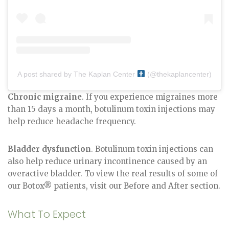
A post shared by The Kaplan Center
(@thekaplancenter)
Chronic migraine
. If you experience migraines more
than 15 days a month, botulinum toxin injections may
help reduce headache frequency.
Bladder dysfunction
. Botulinum toxin injections can
also help reduce urinary incontinence caused by an
overactive bladder. To view the real results of some of
our Botox® patients, visit our Before and After section.
What To Expect