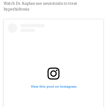
Watch Dr. Kaplan use neurotoxin to treat
hyperhidrosis:
View this post on Instagram