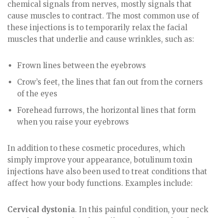
chemical signals from nerves, mostly signals that
cause muscles to contract. The most common use of
these injections is to temporarily relax the facial
muscles that underlie and cause wrinkles, such as:
Frown lines between the eyebrows
Crow’s feet, the lines that fan out from the corners
of the eyes
Forehead furrows, the horizontal lines that form
when you raise your eyebrows
In addition to these cosmetic procedures, which
simply improve your appearance, botulinum toxin
injections have also been used to treat conditions that
affect how your body functions. Examples include:
Cervical dystonia
. In this painful condition, your neck