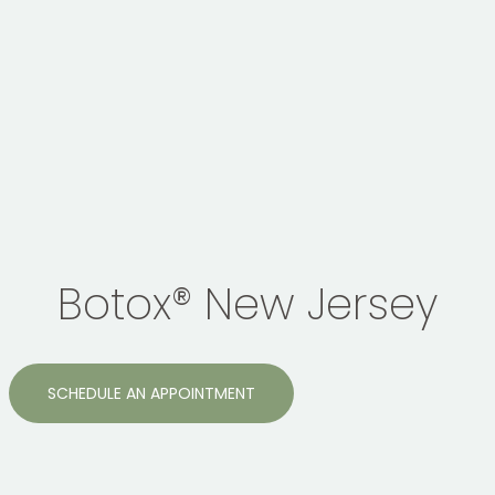
Botox® New Jersey
SCHEDULE AN APPOINTMENT