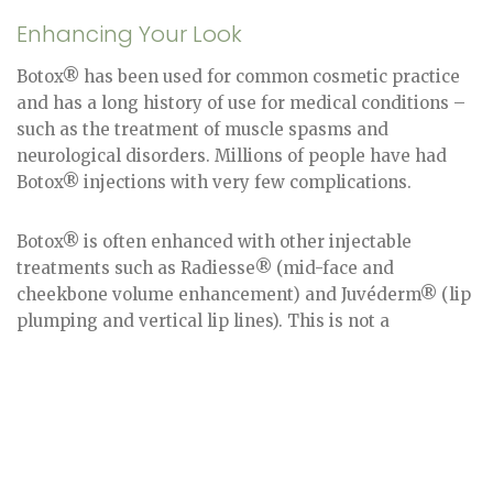
Enhancing Your Look
Botox® has been used for common cosmetic practice
and has a long history of use for medical conditions –
such as the treatment of muscle spasms and
neurological disorders. Millions of people have had
Botox® injections with very few complications.
Botox® is often enhanced with other injectable
treatments such as Radiesse® (mid-face and
cheekbone volume enhancement) and Juvéderm® (lip
plumping and vertical lip lines). This is not a
permanent treatment. Typically, every 3-6 months, a
follow-up treatment is recommended for Botox®
injection treatment patients in NJ. However, with
continual maintenance, the time between each
treatment can lengthen and the results can last
longer.