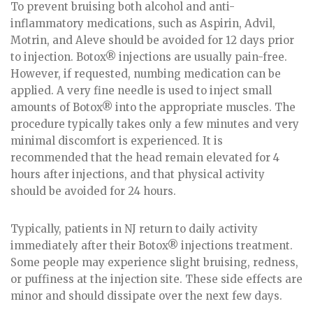
To prevent bruising both alcohol and anti-
inflammatory medications, such as Aspirin, Advil,
Motrin, and Aleve should be avoided for 12 days prior
to injection. Botox® injections are usually pain-free.
However, if requested, numbing medication can be
applied. A very fine needle is used to inject small
amounts of Botox® into the appropriate muscles. The
procedure typically takes only a few minutes and very
minimal discomfort is experienced. It is
recommended that the head remain elevated for 4
hours after injections, and that physical activity
should be avoided for 24 hours.
Typically, patients in NJ return to daily activity
immediately after their Botox® injections treatment.
Some people may experience slight bruising, redness,
or puffiness at the injection site. These side effects are
minor and should dissipate over the next few days.