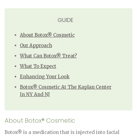
GUIDE
About Botox® Cosmetic
Our Approach
What Can Botox® Treat?
What To Expect
Enhancing Your Look
Botox® Cosmetic At The Kaplan Center
In NY And NJ
About Botox® Cosmetic
Botox® is a medication that is injected into facial