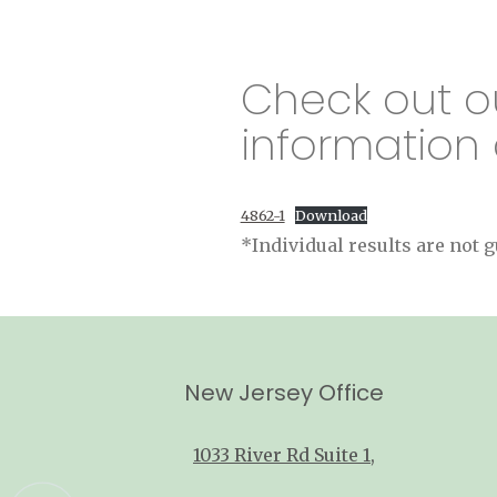
Check out o
information 
4862-1
Download
*Individual results are not
New Jersey Office
1033 River Rd Suite 1
,