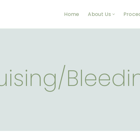
Home
About Us
Proce
uising/Bleedi