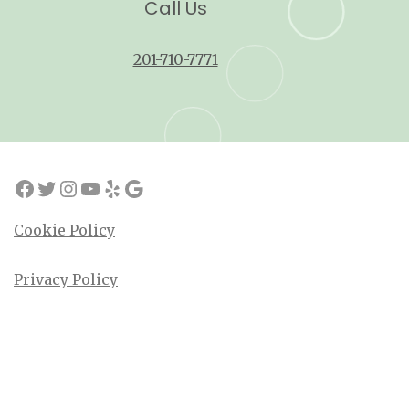
Call Us
201-710-7771
Cookie Policy
Privacy Policy