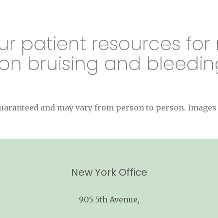
ur patient resources for
on bruising and bleedin
 guaranteed and may vary from person to person. Image
New York Office
905 5th Avenue,