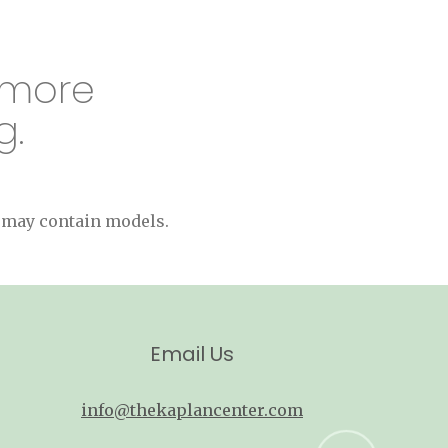
 more
g.
s may contain models.
Email Us
info@thekaplancenter.com