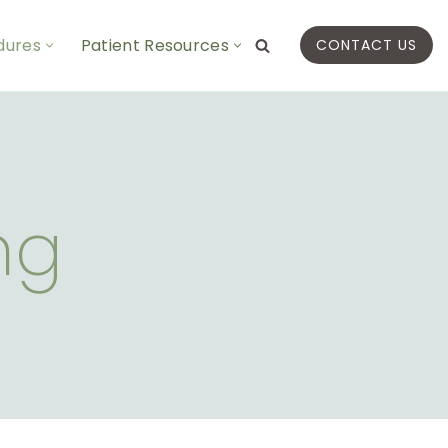
dures
Patient Resources
CONTACT US
ng