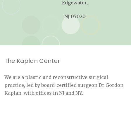
Edgewater,
NJ 07020
The Kaplan Center
We are a plastic and reconstructive surgical
practice, led by board-certified surgeon Dr Gordon
Kaplan, with offices in NJ and NY.