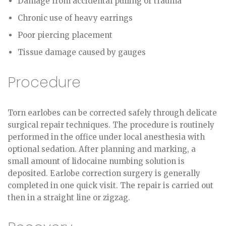
Damage from accidental pulling or trauma
Chronic use of heavy earrings
Poor piercing placement
Tissue damage caused by gauges
Procedure
Torn earlobes can be corrected safely through delicate
surgical repair techniques. The procedure is routinely
performed in the office under local anesthesia with
optional sedation. After planning and marking, a
small amount of lidocaine numbing solution is
deposited. Earlobe correction surgery is generally
completed in one quick visit. The repair is carried out
then in a straight line or zigzag.