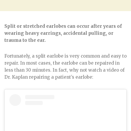
Split or stretched earlobes can occur after years of
wearing heavy earrings, accidental pulling, or
trauma to the ear.
Fortunately, a split earlobe is very common and easy to
repair. In most cases, the earlobe can be repaired in
less than 30 minutes. In fact, why not watch a video of
Dr. Kaplan repairing a patient’s earlobe: