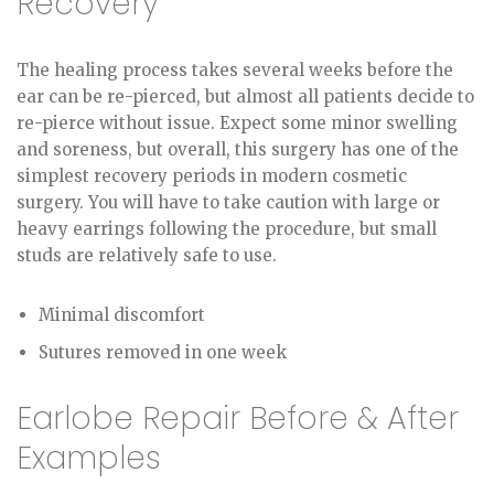
Recovery
The healing process takes several weeks before the
ear can be re-pierced, but almost all patients decide to
re-pierce without issue. Expect some minor swelling
and soreness, but overall, this surgery has one of the
simplest recovery periods in modern cosmetic
surgery. You will have to take caution with large or
heavy earrings following the procedure, but small
studs are relatively safe to use.
Minimal discomfort
Sutures removed in one week
Earlobe Repair Before & After
Examples