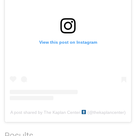
View this post on Instagram
A post shared by The Kaplan Center
(@thekaplancenter)
Results