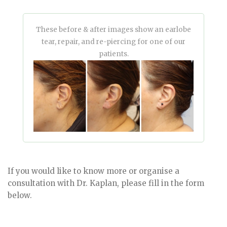
These before & after images show an earlobe
tear, repair, and re-piercing for one of our
patients.
If you would like to know more or organise a
consultation with Dr. Kaplan, please fill in the form
below.