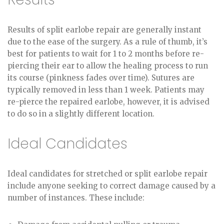
Results of split earlobe repair are generally instant
due to the ease of the surgery. As a rule of thumb, it’s
best for patients to wait for 1 to 2 months before re-
piercing their ear to allow the healing process to run
its course (pinkness fades over time). Sutures are
typically removed in less than 1 week. Patients may
re-pierce the repaired earlobe, however, it is advised
to do so in a slightly different location.
Ideal Candidates
Ideal candidates for stretched or split earlobe repair
include anyone seeking to correct damage caused by a
number of instances. These include: