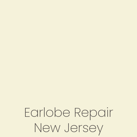
Earlobe Repair
New Jersey