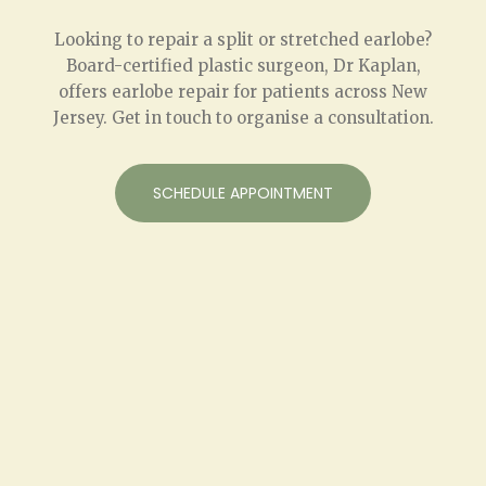
Looking to repair a split or stretched earlobe?
Board-certified plastic surgeon, Dr Kaplan,
offers earlobe repair for patients across New
Jersey. Get in touch to organise a consultation.
SCHEDULE APPOINTMENT