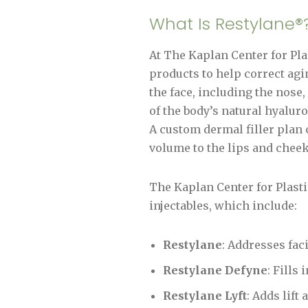
What Is Restylane®
At The Kaplan Center for Plas
products to help correct agin
the face, including the nose
of the body’s natural hyaluro
A custom dermal filler plan c
volume to the lips and chee
The Kaplan Center for Plast
injectables, which include:
Restylane
: Addresses fac
Restylane Defyne
: Fills
Restylane Lyft
: Adds lift