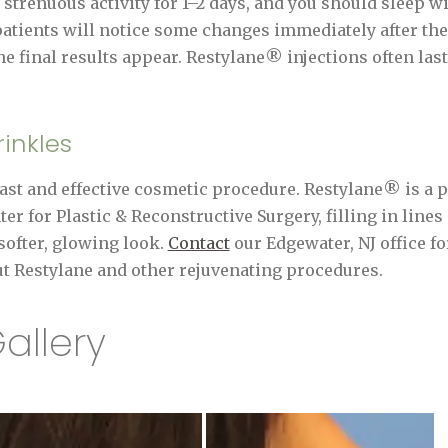
d strenuous activity for 1–2 days, and you should sleep 
patients will notice some changes immediately after thei
he final results appear. Restylane® injections often las
inkles
fast and effective cosmetic procedure. Restylane® is a p
r for Plastic & Reconstructive Surgery, filling in lines
softer, glowing look.
Contact
our Edgewater, NJ office fo
t Restylane and other rejuvenating procedures.
allery