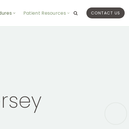
dures
Patient Resources
CONTACT US
rsey