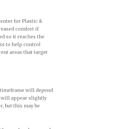
nter for Plastic &
reased comfort if
d so it reaches the
ss to help control
rent areas that target
 timeframe will depend
 will appear slightly
r, but this may be