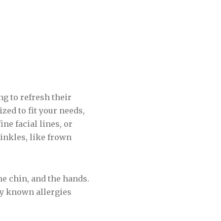
ng to refresh their
zed to fit your needs,
ne facial lines, or
inkles, like frown
he chin, and the hands.
ny known allergies