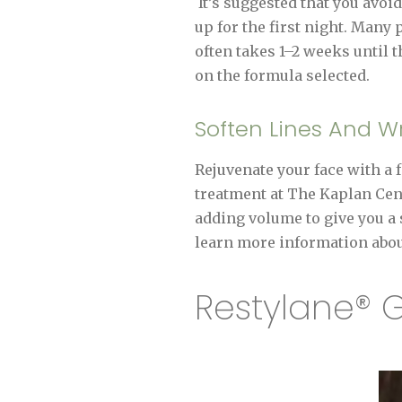
It’s suggested that you avoi
up for the first night. Many 
often takes 1–2 weeks until t
on the formula selected.
Soften Lines And Wr
Rejuvenate your face with a 
treatment at The Kaplan Cente
adding volume to give you a 
learn more information abou
Restylane® G