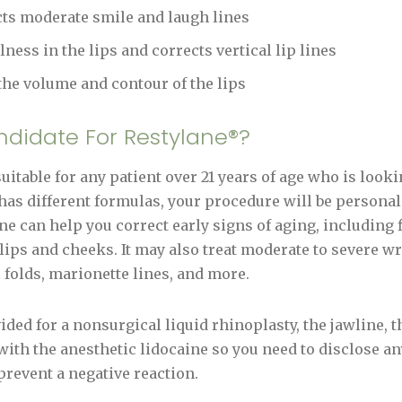
cts moderate smile and laugh lines
llness in the lips and corrects vertical lip lines
 the volume and contour of the lips
ndidate For Restylane®?
itable for any patient over 21 years of age who is looki
has different formulas, your procedure will be personali
e can help you correct early signs of aging, including fi
lips and cheeks. It may also treat moderate to severe wr
l folds, marionette lines, and more.
ded for a nonsurgical liquid rhinoplasty, the jawline, t
ith the anesthetic lidocaine so you need to disclose a
prevent a negative reaction.