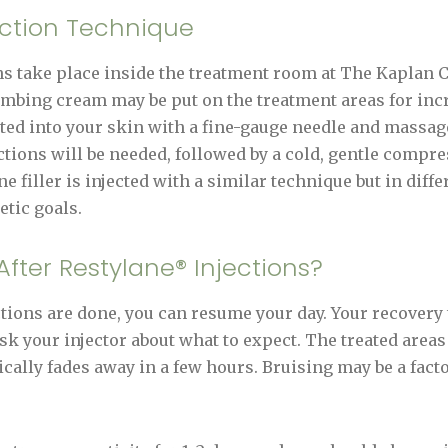
ection Technique
 take place inside the treatment room at The Kaplan Ce
umbing cream may be put on the treatment areas for inc
cted into your skin with a fine-gauge needle and massage
ctions will be needed, followed by a cold, gentle compre
 filler is injected with a similar technique but in diffe
tic goals.
fter Restylane® Injections?
ions are done, you can resume your day. Your recovery
sk your injector about what to expect. The treated areas
ically fades away in a few hours. Bruising may be a facto