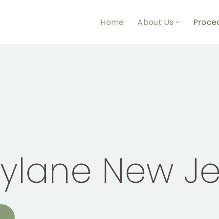
Home
About Us
Proce
tylane New Je