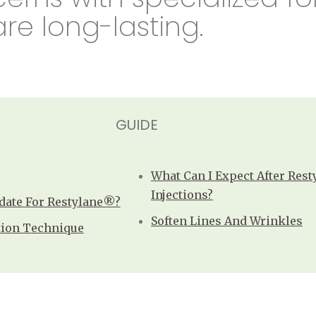
are long-lasting.
GUIDE
What Can I Expect After Res
Injections?
date For Restylane®?
Soften Lines And Wrinkles
tion Technique