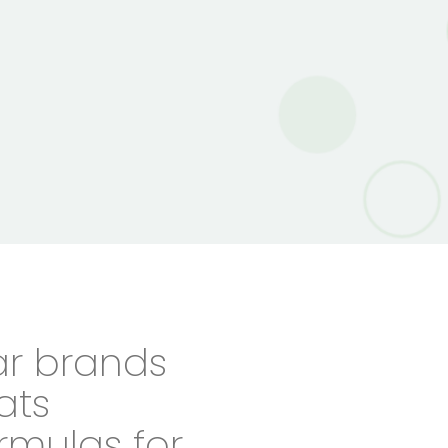
ar brands
eats
rmulas for