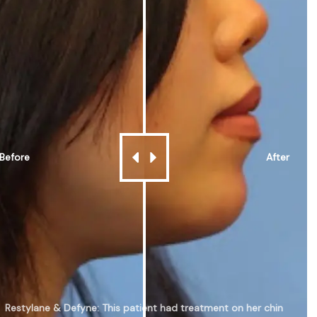
Before
After
Restylane & Defyne: This patient had treatment on her chin