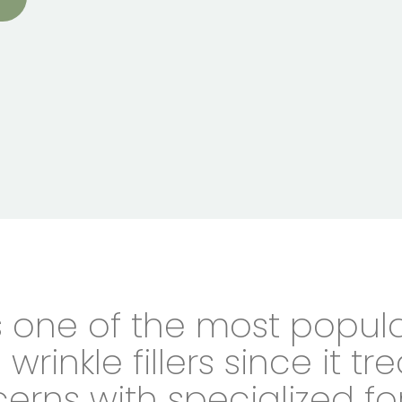
s one of the most popul
wrinkle fillers since it tr
erns with specialized fo