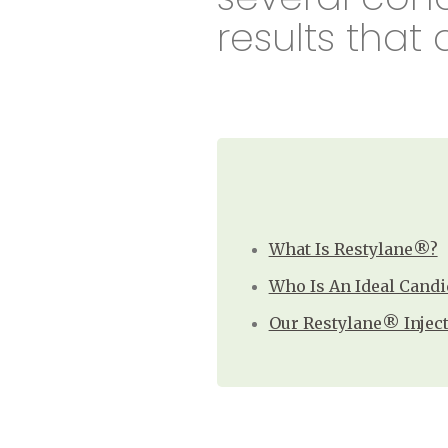
results that 
What Is Restylane®?
Who Is An Ideal Candi
Our Restylane® Injec