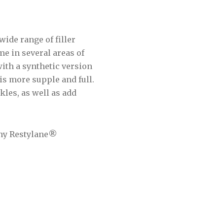
wide range of filler
me in several areas of
with a synthetic version
 is more supple and full.
kles, as well as add
any Restylane®