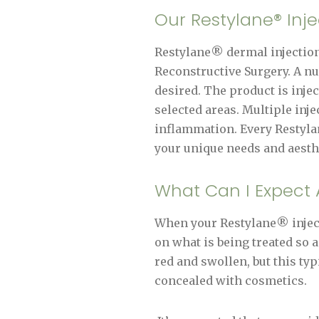
Our Restylane® Inj
Restylane® dermal injections
Reconstructive Surgery. A n
desired. The product is inje
selected areas. Multiple inje
inflammation. Every Restylane
your unique needs and aesthe
What Can I Expect A
When your Restylane® inject
on what is being treated so a
red and swollen, but this typ
concealed with cosmetics.