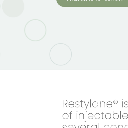
Restylane® i
of injectable 
several conc