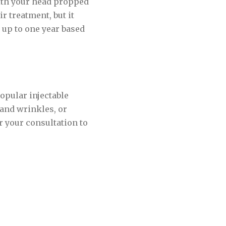
with your head propped
r treatment, but it
t up to one year based
opular injectable
 and wrinkles, or
r your consultation to