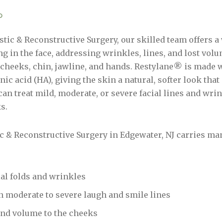
?
tic & Reconstructive Surgery, our skilled team offers a 
g in the face, addressing wrinkles, lines, and lost volu
, cheeks, chin, jawline, and hands. Restylane® is made 
nic acid (HA), giving the skin a natural, softer look that
an treat mild, moderate, or severe facial lines and wrin
ks.
ic & Reconstructive Surgery in Edgewater, NJ carries m
ial folds and wrinkles
 in moderate to severe laugh and smile lines
 and volume to the cheeks