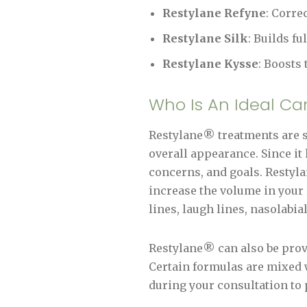
Restylane Refyne
: Corre
Restylane Silk
: Builds fu
Restylane Kysse
: Boosts
Who Is An Ideal Ca
Restylane® treatments are su
overall appearance. Since it 
concerns, and goals. Restylan
increase the volume in your 
lines, laugh lines, nasolabia
Restylane® can also be provi
Certain formulas are mixed w
during your consultation to 