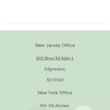
New Jersey Office
1033 River Rd Suite 1
,
Edgewater,
NJ 07020
New York Office
905 5th Avenue,