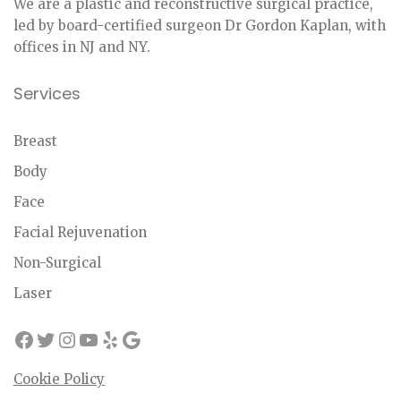
We are a plastic and reconstructive surgical practice,
led by board-certified surgeon Dr Gordon Kaplan, with
offices in NJ and NY.
Services
Breast
Body
Face
Facial Rejuvenation
Non-Surgical
Laser
Cookie Policy