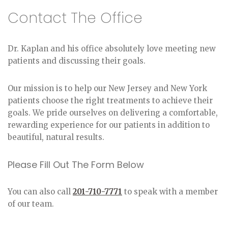
Contact The Office
Dr. Kaplan and his office absolutely love meeting new
patients and discussing their goals.
Our mission is to help our New Jersey and New York
patients choose the right treatments to achieve their
goals. We pride ourselves on delivering a comfortable,
rewarding experience for our patients in addition to
beautiful, natural results.
Please Fill Out The Form Below
You can also call
201-710-7771
to speak with a member
of our team.