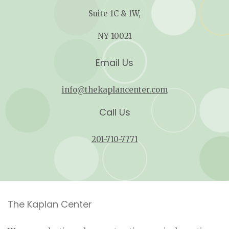
Suite 1C & 1W,
NY 10021
Email Us
info@thekaplancenter.com
Call Us
201-710-7771
The Kaplan Center