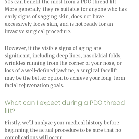
50s can benefit the most from a PDO thread lift.
More generally, they’re suitable for anyone who has
early signs of sagging skin, does not have
excessively loose skin, and is not ready for an
invasive surgical procedure.
However, if the visible signs of aging are
significant, including deep lines, nasolabial folds,
wrinkles running from the corner of your nose, or
loss of a well-defined jawline, a surgical facelift
may be the better option to achieve your long-term
facial rejuvenation goals.
What can I expect during a PDO thread
lift?
Firstly, we’ll analyze your medical history before
beginning the actual procedure to be sure that no
complications will occur.