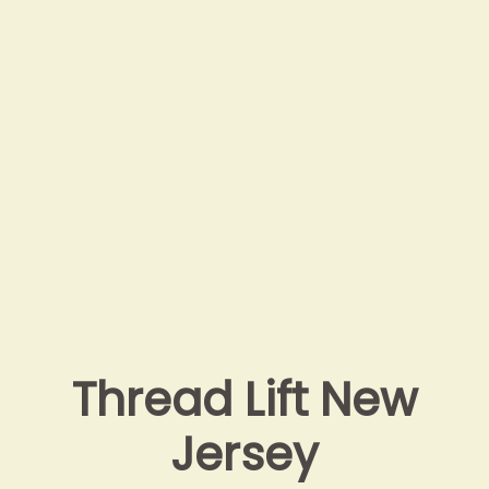
Thread Lift New
Jersey