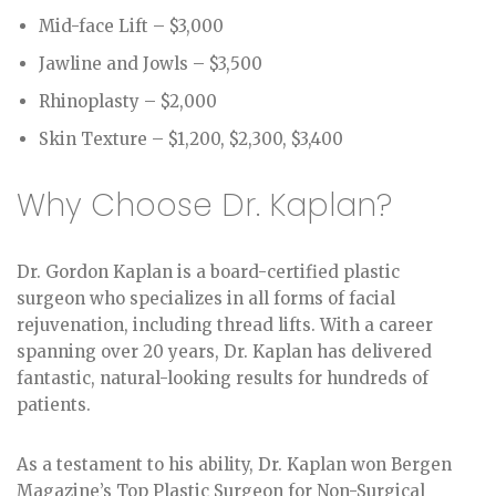
Mid-face Lift – $3,000
Jawline and Jowls – $3,500
Rhinoplasty – $2,000
Skin Texture – $1,200, $2,300, $3,400
Why Choose Dr. Kaplan?
Dr. Gordon Kaplan is a board-certified plastic
surgeon who specializes in all forms of facial
rejuvenation, including thread lifts. With a career
spanning over 20 years, Dr. Kaplan has delivered
fantastic, natural-looking results for hundreds of
patients.
As a testament to his ability, Dr. Kaplan won Bergen
Magazine’s Top Plastic Surgeon for Non-Surgical