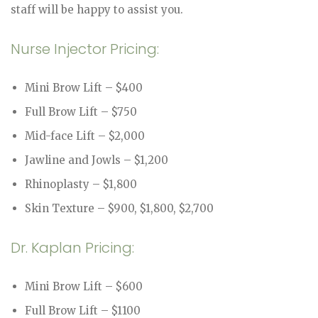
staff will be happy to assist you.
Nurse Injector Pricing:
Mini Brow Lift – $400
Full Brow Lift – $750
Mid-face Lift – $2,000
Jawline and Jowls – $1,200
Rhinoplasty – $1,800
Skin Texture – $900, $1,800, $2,700
Dr. Kaplan Pricing:
Mini Brow Lift – $600
Full Brow Lift – $1100