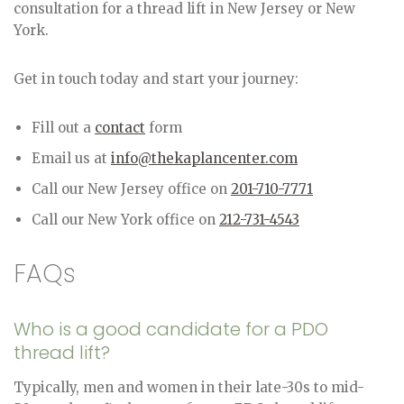
consultation for a thread lift in New Jersey or New
York.
Get in touch today and start your journey:
Fill out a
contact
form
Email us at
info@thekaplancenter.com
Call our New Jersey office on
201-710-7771
Call our New York office on
212-731-4543
FAQs
Who is a good candidate for a PDO
thread lift?
Typically, men and women in their late-30s to mid-