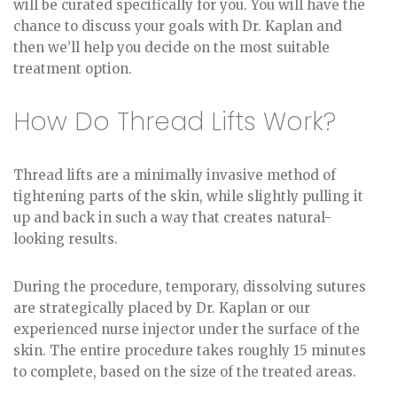
will be curated specifically for you. You will have the
chance to discuss your goals with Dr. Kaplan and
then we’ll help you decide on the most suitable
treatment option.
How Do Thread Lifts Work?
Thread lifts are a minimally invasive method of
tightening parts of the skin, while slightly pulling it
up and back in such a way that creates natural-
looking results.
During the procedure, temporary, dissolving sutures
are strategically placed by Dr. Kaplan or our
experienced nurse injector under the surface of the
skin. The entire procedure takes roughly 15 minutes
to complete, based on the size of the treated areas.