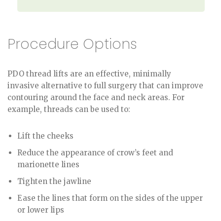
Procedure Options
PDO thread lifts are an effective, minimally
invasive alternative to full surgery that can improve
contouring around the face and neck areas. For
example, threads can be used to:
Lift the cheeks
Reduce the appearance of crow’s feet and
marionette lines
Tighten the jawline
Ease the lines that form on the sides of the upper
or lower lips