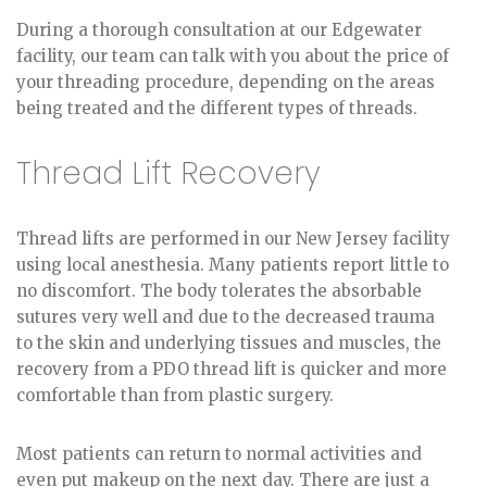
During a thorough consultation at our Edgewater
facility, our team can talk with you about the price of
your threading procedure, depending on the areas
being treated and the different types of threads.
Thread Lift Recovery
Thread lifts are performed in our New Jersey facility
using local anesthesia. Many patients report little to
no discomfort. The body tolerates the absorbable
sutures very well and due to the decreased trauma
to the skin and underlying tissues and muscles, the
recovery from a PDO thread lift is quicker and more
comfortable than from plastic surgery.
Most patients can return to normal activities and
even put makeup on the next day. There are just a