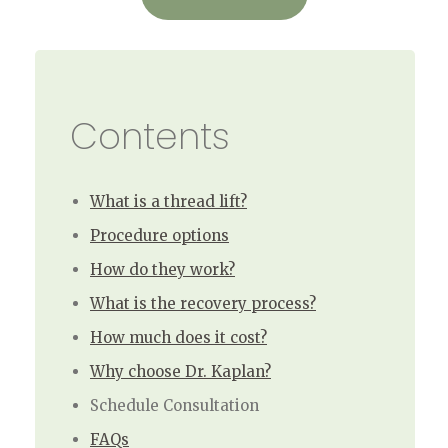
Contents
What is a thread lift?
Procedure options
How do they work?
What is the recovery process?
How much does it cost?
Why choose Dr. Kaplan?
Schedule Consultation
FAQs