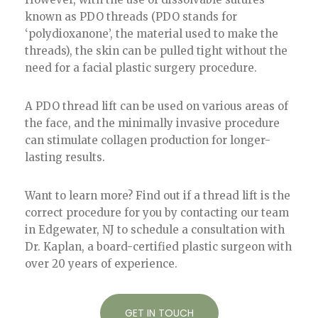
known as PDO threads (PDO stands for
‘polydioxanone’, the material used to make the
threads), the skin can be pulled tight without the
need for a facial plastic surgery procedure.
A PDO thread lift can be used on various areas of
the face, and the minimally invasive procedure
can stimulate collagen production for longer-
lasting results.
Want to learn more? Find out if a thread lift is the
correct procedure for you by contacting our team
in Edgewater, NJ to schedule a consultation with
Dr. Kaplan, a board-certified plastic surgeon with
over 20 years of experience.
GET IN TOUCH