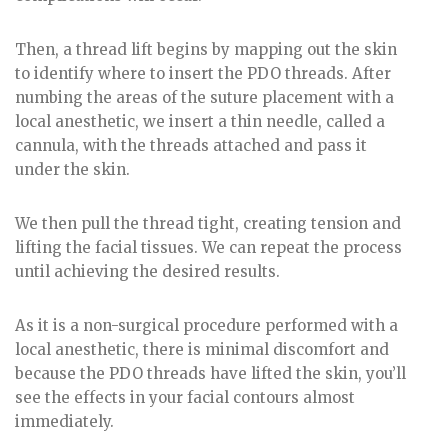
Then, a thread lift begins by mapping out the skin
to identify where to insert the PDO threads. After
numbing the areas of the suture placement with a
local anesthetic, we insert a thin needle, called a
cannula, with the threads attached and pass it
under the skin.
We then pull the thread tight, creating tension and
lifting the facial tissues. We can repeat the process
until achieving the desired results.
As it is a non-surgical procedure performed with a
local anesthetic, there is minimal discomfort and
because the PDO threads have lifted the skin, you’ll
see the effects in your facial contours almost
immediately.