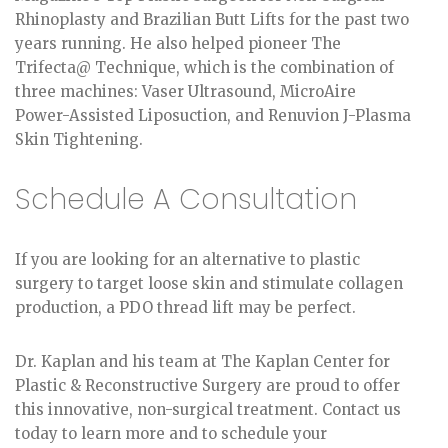
Rhinoplasty and Brazilian Butt Lifts for the past two
years running. He also helped pioneer The
Trifecta@ Technique, which is the combination of
three machines: Vaser Ultrasound, MicroAire
Power-Assisted Liposuction, and Renuvion J-Plasma
Skin Tightening.
Schedule A Consultation
If you are looking for an alternative to plastic
surgery to target loose skin and stimulate collagen
production, a PDO thread lift may be perfect.
Dr. Kaplan and his team at The Kaplan Center for
Plastic & Reconstructive Surgery are proud to offer
this innovative, non-surgical treatment. Contact us
today to learn more and to schedule your