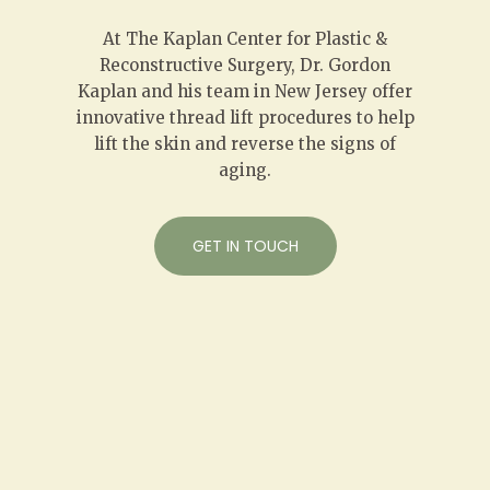
At The Kaplan Center for Plastic &
Reconstructive Surgery, Dr. Gordon
Kaplan and his team in New Jersey offer
innovative thread lift procedures to help
lift the skin and reverse the signs of
aging.
GET IN TOUCH