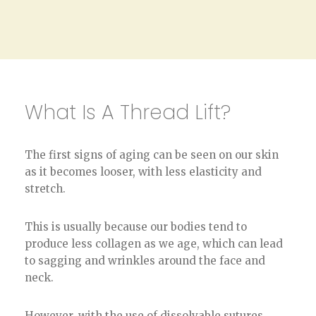
What Is A Thread Lift?
The first signs of aging can be seen on our skin
as it becomes looser, with less elasticity and
stretch.
This is usually because our bodies tend to
produce less collagen as we age, which can lead
to sagging and wrinkles around the face and
neck.
However, with the use of dissolvable sutures