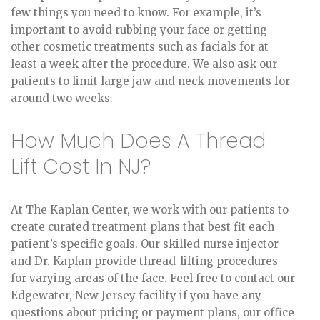
few things you need to know. For example, it’s
important to avoid rubbing your face or getting
other cosmetic treatments such as facials for at
least a week after the procedure. We also ask our
patients to limit large jaw and neck movements for
around two weeks.
How Much Does A Thread
Lift Cost In NJ?
At The Kaplan Center, we work with our patients to
create curated treatment plans that best fit each
patient’s specific goals. Our skilled nurse injector
and Dr. Kaplan provide thread-lifting procedures
for varying areas of the face. Feel free to contact our
Edgewater, New Jersey facility if you have any
questions about pricing or payment plans, our office