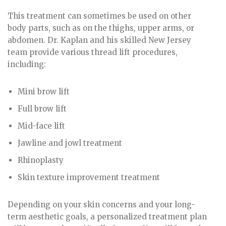
This treatment can sometimes be used on other
body parts, such as on the thighs, upper arms, or
abdomen. Dr. Kaplan and his skilled New Jersey
team provide various thread lift procedures,
including:
Mini brow lift
Full brow lift
Mid-face lift
Jawline and jowl treatment
Rhinoplasty
Skin texture improvement treatment
Depending on your skin concerns and your long-
term aesthetic goals, a personalized treatment plan