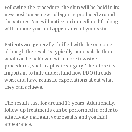
Following the procedure, the skin will be held in its
new position as new collagen is produced around
the sutures. You will notice an immediate lift along
with a more youthful appearance of your skin.
Patients are generally thrilled with the outcome,
although the result is typically more subtle than
what can be achieved with more invasive
procedures, such as plastic surgery. Therefore it’s
important to fully understand how PDO threads
work and have realistic expectations about what
they can achieve.
The results last for around 1-3 years. Additionally,
follow-up treatments can be performed in order to
effectively maintain your results and youthful
appearance.