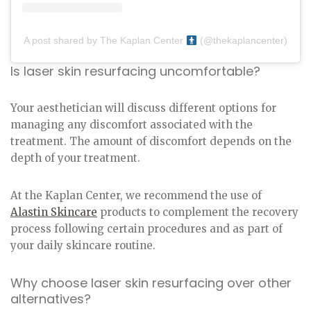
A post shared by The Kaplan Center
(@thekaplancenter)
Is laser skin resurfacing uncomfortable?
Your aesthetician will discuss different options for
managing any discomfort associated with the
treatment. The amount of discomfort depends on the
depth of your treatment.
At the Kaplan Center, we recommend the use of
Alastin Skincare
products to complement the recovery
process following certain procedures and as part of
your daily skincare routine.
Why choose laser skin resurfacing over other
alternatives?