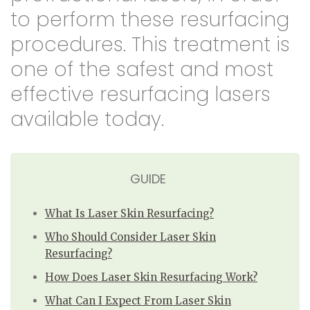
to perform these resurfacing
procedures. This treatment is
one of the safest and most
effective resurfacing lasers
available today.
GUIDE
What Is Laser Skin Resurfacing?
Who Should Consider Laser Skin
Resurfacing?
How Does Laser Skin Resurfacing Work?
What Can I Expect From Laser Skin