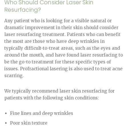
Who Should Consider Laser Skin
Resurfacing?
Any patient who is looking for a visible natural or
dramatic improvement in their skin should consider
laser resurfacing treatment. Patients who can benefit
the most are those who have deep wrinkles in
typically difficult-to-treat areas, such as the eyes and
around the mouth, and have found laser resurfacing to
be the go-to treatment for these specific types of
issues. Profractional lasering is also used to treat acne
scarring.
We typically recommend laser skin resurfacing for
patients with the following skin conditions:
Fine lines and deep wrinkles
Poor skin texture