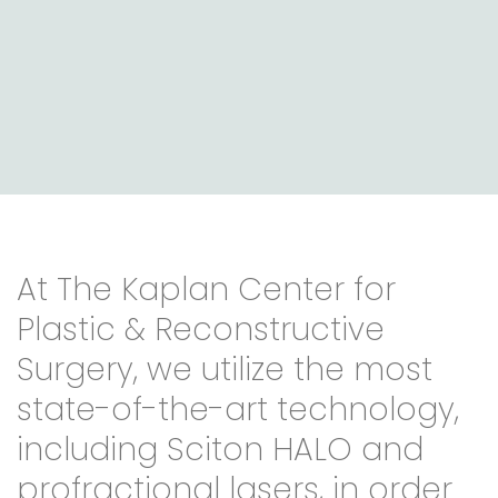
At The Kaplan Center for
Plastic & Reconstructive
Surgery, we utilize the most
state-of-the-art technology,
including Sciton HALO and
profractional lasers, in order