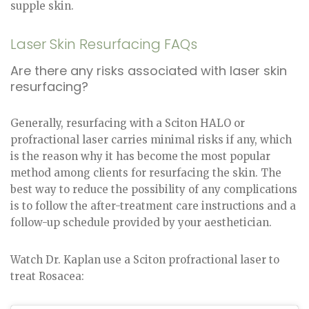
supple skin.
Laser Skin Resurfacing FAQs
Are there any risks associated with laser skin
resurfacing?
Generally, resurfacing with a Sciton HALO or
profractional laser carries minimal risks if any, which
is the reason why it has become the most popular
method among clients for resurfacing the skin. The
best way to reduce the possibility of any complications
is to follow the after-treatment care instructions and a
follow-up schedule provided by your aesthetician.
Watch Dr. Kaplan use a Sciton profractional laser to
treat Rosacea: