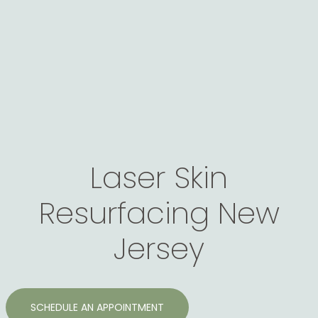
Laser Skin
Resurfacing New
Jersey
SCHEDULE AN APPOINTMENT