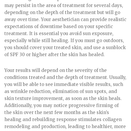
may persist in the area of treatment for several days,
depending on the depth of the treatment but will go
away over time. Your aesthetician can provide realistic
expectations of downtime based on your specific
treatment. It is essential you avoid sun exposure,
especially while still healing. If you must go outdoors,
you should cover your treated skin, and use a sunblock
of SPF 30 or higher after the skin has healed.
Your results will depend on the severity of the
conditions treated and the depth of treatment. Usually,
you will be able to see immediate visible results, such
as wrinkle reduction, elimination of sun spots, and
skin texture improvement, as soon as the skin heals.
Additionally, you may notice progressive firming of
the skin over the next few months as the skin’s
healing and rebuilding response stimulates collagen
remodeling and production, leading to healthier, more