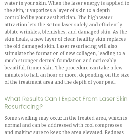
water in your skin. When the laser energy is applied to
the skin, it vaporizes a layer of skin to a depth
controlled by your aesthetician. The high water
attraction lets the Sciton laser safely and efficiently
ablate wrinkles, blemishes, and damaged skin. As the
skin heals, a new layer of clear, healthy skin replaces
the old damaged skin. Laser resurfacing will also
stimulate the formation of new collagen, leading to a
much stronger dermal foundation and noticeably
beautiful, firmer skin. The procedure can take a few
minutes to half an hour or more, depending on the size
of the treatment area and the depth of your peel.
What Results Can I Expect From Laser Skin
Resurfacing?
Some swelling may occur in the treated area, which is
normal and can be addressed with cool compresses
and making sure to keep the area elevated. Redness