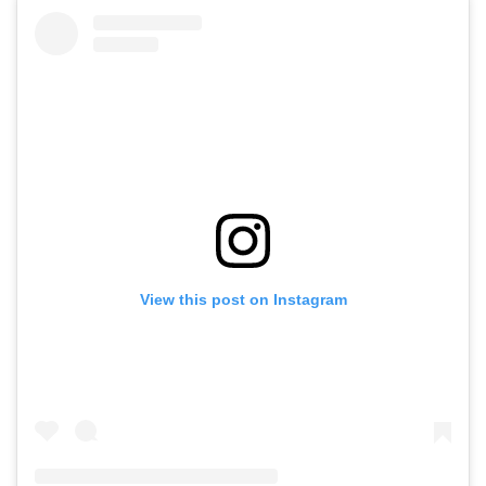
View this post on Instagram