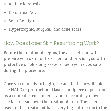
Actinic keratosis
Epidermal Nevi
Solar Lentigines
Hypertrophic, surgical, and acne scars
How Does Laser Skin Resurfacing Work?
Before the treatment begins, the aesthetician will
prepare your skin for treatment and provide you with
protective shields or glasses to keep your eyes safe
during the procedure.
Once you’re ready to begin, the aesthetician will hold
the HALO or profractional laser handpiece in position
as a computer-controlled scanner accurately moves
the laser beam over the treatment area. The laser
used in this treatment has a very high attraction to the