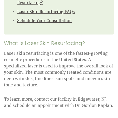
Resurfacing?
Laser Skin Resurfacing FAQs
Schedule Your Consultation
What Is Laser Skin Resurfacing?
Laser skin resurfacing is one of the fastest-growing
cosmetic procedures in the United States. A
specialized laser is used to improve the overall look of
your skin. The most commonly treated conditions are
deep wrinkles, fine lines, sun spots, and uneven skin
tone and texture.
To learn more, contact our facility in Edgewater, NJ,
and schedule an appointment with Dr. Gordon Kaplan.