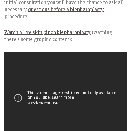
initial consultation you will have the chance to ask all
necessary
questions before a blepharoplasty
procedure.
Watch a live skin pinch blepharoplasty
(warning,
there’s some graphic content):