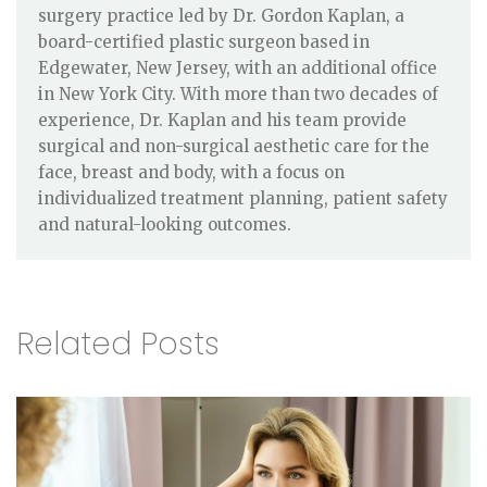
surgery practice led by Dr. Gordon Kaplan, a
board-certified plastic surgeon based in
Edgewater, New Jersey, with an additional office
in New York City. With more than two decades of
experience, Dr. Kaplan and his team provide
surgical and non-surgical aesthetic care for the
face, breast and body, with a focus on
individualized treatment planning, patient safety
and natural-looking outcomes.
Related Posts