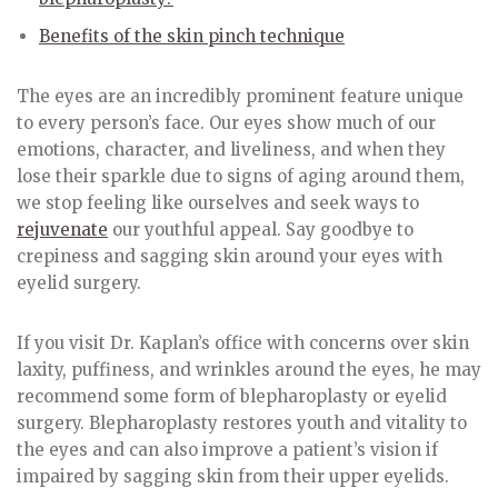
Benefits of the skin pinch technique
The eyes are an incredibly prominent feature unique
to every person’s face. Our eyes show much of our
emotions, character, and liveliness, and when they
lose their sparkle due to signs of aging around them,
we stop feeling like ourselves and seek ways to
rejuvenate
our youthful appeal. Say goodbye to
crepiness and sagging skin around your eyes with
eyelid surgery.
If you visit Dr. Kaplan’s office with concerns over skin
laxity, puffiness, and wrinkles around the eyes, he may
recommend some form of blepharoplasty or eyelid
surgery. Blepharoplasty restores youth and vitality to
the eyes and can also improve a patient’s vision if
impaired by sagging skin from their upper eyelids.