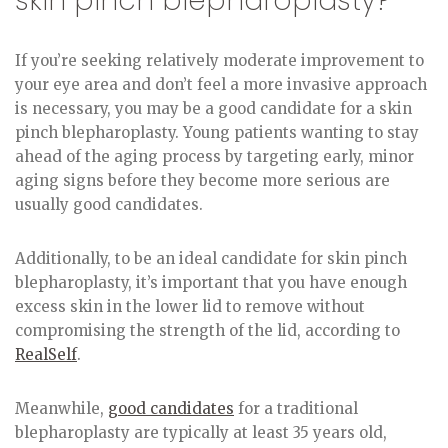
skin pinch blepharoplasty?
If you’re seeking relatively moderate improvement to
your eye area and don’t feel a more invasive approach
is necessary, you may be a good candidate for a skin
pinch blepharoplasty. Young patients wanting to stay
ahead of the aging process by targeting early, minor
aging signs before they become more serious are
usually good candidates.
Additionally, to be an ideal candidate for skin pinch
blepharoplasty, it’s important that you have enough
excess skin in the lower lid to remove without
compromising the strength of the lid, according to
RealSelf
.
Meanwhile,
good candidates
for a traditional
blepharoplasty are typically at least 35 years old,