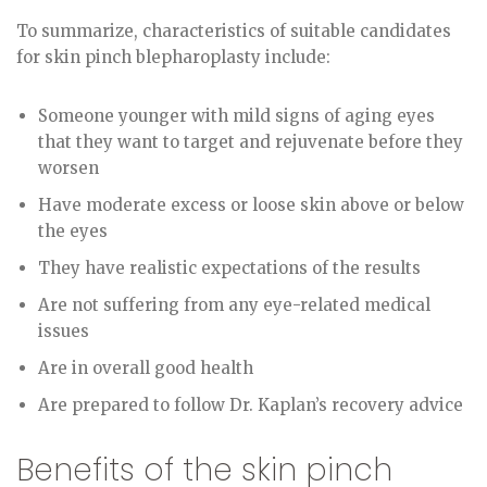
To summarize, characteristics of suitable candidates
for skin pinch blepharoplasty include:
Someone younger with mild signs of aging eyes
that they want to target and rejuvenate before they
worsen
Have moderate excess or loose skin above or below
the eyes
They have realistic expectations of the results
Are not suffering from any eye-related medical
issues
Are in overall good health
Are prepared to follow Dr. Kaplan’s recovery advice
Benefits of the skin pinch