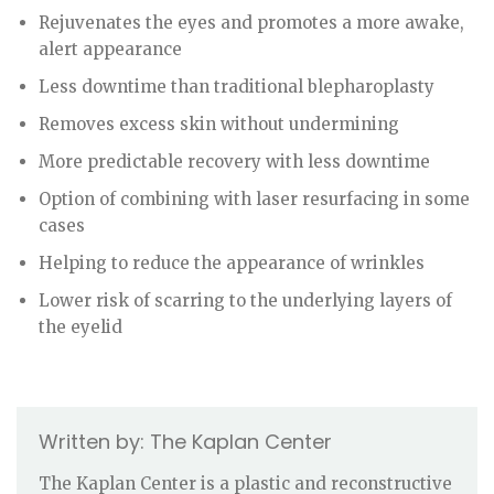
Rejuvenates the eyes and promotes a more awake,
alert appearance
Less downtime than traditional blepharoplasty
Removes excess skin without undermining
More predictable recovery with less downtime
Option of combining with laser resurfacing in some
cases
Helping to reduce the appearance of wrinkles
Lower risk of scarring to the underlying layers of
the eyelid
The Kaplan Center
The Kaplan Center is a plastic and reconstructive