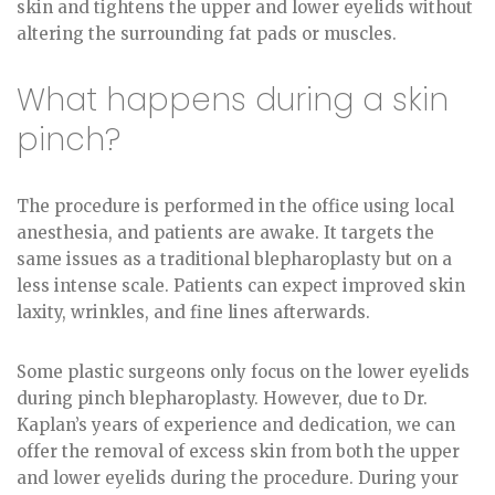
skin and tightens the upper and lower eyelids without
altering the surrounding fat pads or muscles.
What happens during a skin
pinch?
The procedure is performed in the office using local
anesthesia, and patients are awake. It targets the
same issues as a traditional blepharoplasty but on a
less intense scale. Patients can expect improved skin
laxity, wrinkles, and fine lines afterwards.
Some plastic surgeons only focus on the lower eyelids
during pinch blepharoplasty. However, due to Dr.
Kaplan’s years of experience and dedication, we can
offer the removal of excess skin from both the upper
and lower eyelids during the procedure. During your