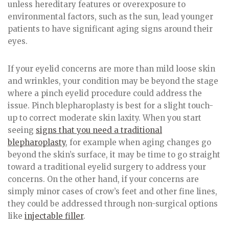
unless hereditary features or overexposure to
environmental factors, such as the sun, lead younger
patients to have significant aging signs around their
eyes.
If your eyelid concerns are more than mild loose skin
and wrinkles, your condition may be beyond the stage
where a pinch eyelid procedure could address the
issue. Pinch blepharoplasty is best for a slight touch-
up to correct moderate skin laxity. When you start
seeing
signs that you need a traditional
blepharoplasty
, for example when aging changes go
beyond the skin’s surface, it may be time to go straight
toward a traditional eyelid surgery to address your
concerns. On the other hand, if your concerns are
simply minor cases of crow’s feet and other fine lines,
they could be addressed through non-surgical options
like
injectable filler
.