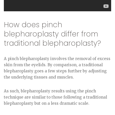
How does pinch
blepharoplasty differ from
traditional blepharoplasty?
A pinch blepharoplasty involves the removal of excess
skin from the eyelids. By comparison, a traditional
blepharoplasty goes a few steps further by adjusting
the underlying tissues and muscles.
As such, blepharoplasty results using the pinch
technique are similar to those following a traditional
blepharoplasty but on a less dramatic scale.