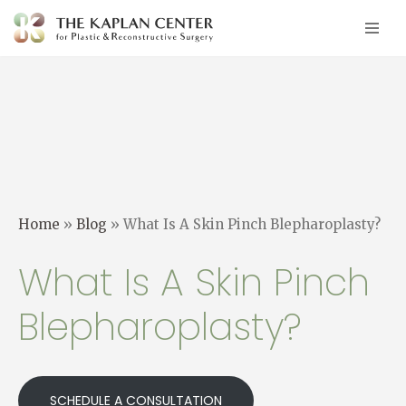
Skip
to
content
Home
»
Blog
»
What Is A Skin Pinch Blepharoplasty?
What Is A Skin Pinch
Blepharoplasty?
SCHEDULE A CONSULTATION