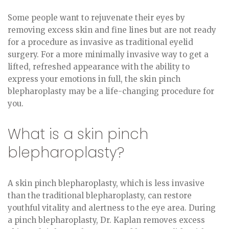
Some people want to rejuvenate their eyes by
removing excess skin and fine lines but are not ready
for a procedure as invasive as traditional eyelid
surgery. For a more minimally invasive way to get a
lifted, refreshed appearance with the ability to
express your emotions in full, the skin pinch
blepharoplasty may be a life-changing procedure for
you.
What is a skin pinch
blepharoplasty?
A skin pinch blepharoplasty, which is less invasive
than the traditional blepharoplasty, can restore
youthful vitality and alertness to the eye area. During
a pinch blepharoplasty, Dr. Kaplan removes excess