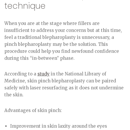
technique
When you are at the stage where fillers are
insufficient to address your concerns but at this time,
feel a traditional blepharoplasty is unnecessary, a
pinch blepharoplasty may be the solution. This
procedure could help you find newfound confidence
during this “in-between” phase.
According to a
study
in the National Library of
Medicine, skin pinch blepharoplasty can be paired
safely with laser resurfacing as it does not undermine
the skin.
Advantages of skin pinch:
Improvement in skin laxity around the eyes