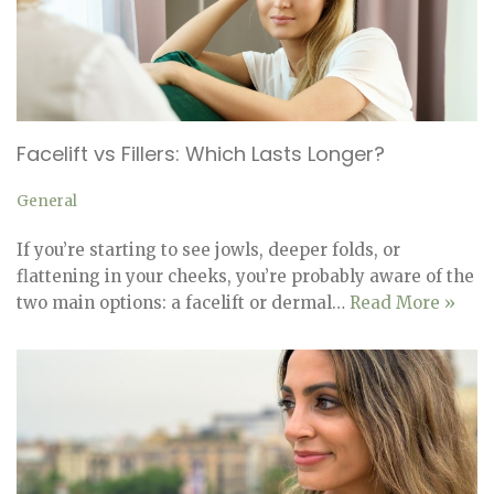
Facelift vs Fillers: Which Lasts Longer?
General
If you’re starting to see jowls, deeper folds, or
flattening in your cheeks, you’re probably aware of the
two main options: a facelift or dermal…
Read More »