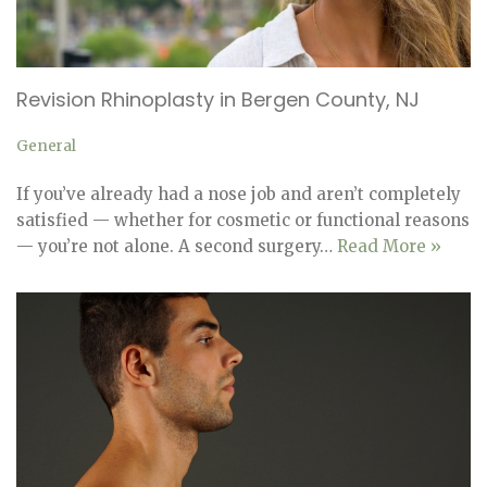
Revision Rhinoplasty in Bergen County, NJ
General
If you’ve already had a nose job and aren’t completely
satisfied — whether for cosmetic or functional reasons
— you’re not alone. A second surgery…
Read More »