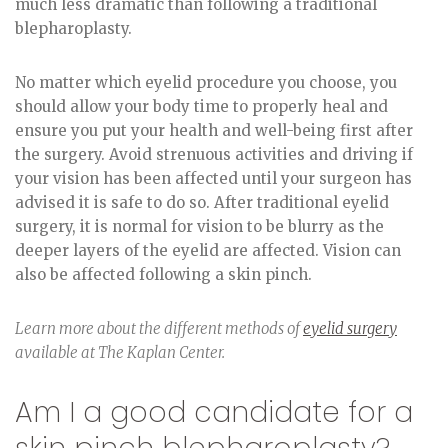
much less dramatic than following a traditional
blepharoplasty.
No matter which eyelid procedure you choose, you
should allow your body time to properly heal and
ensure you put your health and well-being first after
the surgery. Avoid strenuous activities and driving if
your vision has been affected until your surgeon has
advised it is safe to do so. After traditional eyelid
surgery, it is normal for vision to be blurry as the
deeper layers of the eyelid are affected. Vision can
also be affected following a skin pinch.
Learn more about the different methods of
eyelid surgery
available at The Kaplan Center.
Am I a good candidate for a