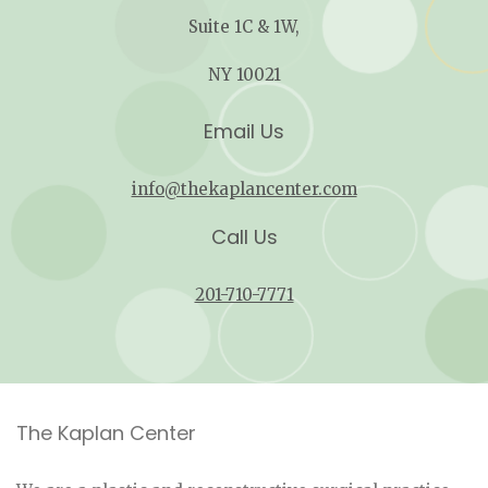
Suite 1C & 1W,
NY 10021
Email Us
info@thekaplancenter.com
Call Us
201-710-7771
The Kaplan Center