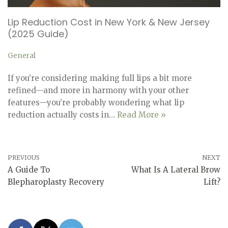
Lip Reduction Cost in New York & New Jersey
(2025 Guide)
General
If you’re considering making full lips a bit more
refined—and more in harmony with your other
features—you’re probably wondering what lip
reduction actually costs in…
Read More »
PREVIOUS
NEXT
A Guide To
What Is A Lateral Brow
Blepharoplasty Recovery
Lift?