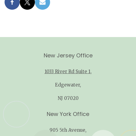
New Jersey Office
1033 River Rd Suite 1
,
Edgewater,
NJ 07020
New York Office
905 5th Avenue,