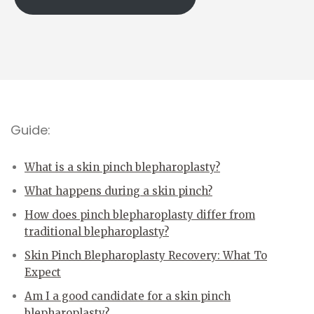
Guide:
What is a skin pinch blepharoplasty?
What happens during a skin pinch?
How does pinch blepharoplasty differ from
traditional blepharoplasty?
Skin Pinch Blepharoplasty Recovery: What To
Expect
Am I a good candidate for a skin pinch
blepharoplasty?