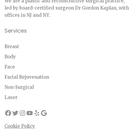
We are a plastic and reconstructive surgical practice,
led by board-certified surgeon Dr Gordon Kaplan, with
offices in NJ and NY.
Services
Breast
Body
Face
Facial Rejuvenation
Non-Surgical
Laser
Cookie Policy