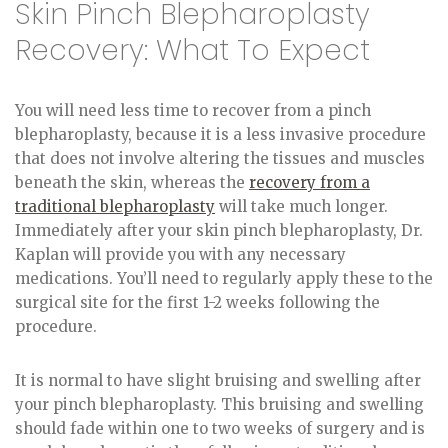
Skin Pinch Blepharoplasty
Recovery: What To Expect
You will need less time to recover from a pinch
blepharoplasty, because it is a less invasive procedure
that does not involve altering the tissues and muscles
beneath the skin, whereas the
recovery from a
traditional blepharoplasty
will take much longer.
Immediately after your skin pinch blepharoplasty, Dr.
Kaplan will provide you with any necessary
medications. You’ll need to regularly apply these to the
surgical site for the first 1-2 weeks following the
procedure.
It is normal to have slight bruising and swelling after
your pinch blepharoplasty. This bruising and swelling
should fade within one to two weeks of surgery and is