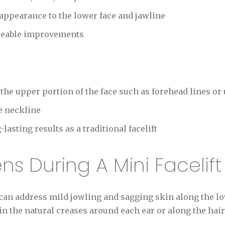
appearance to the lower face and jawline
ceable improvements
he upper portion of the face such as forehead lines or
e neckline
asting results as a traditional facelift
s During A Mini Facelif
can address mild jowling and sagging skin along the lo
in the natural creases around each ear or along the hair