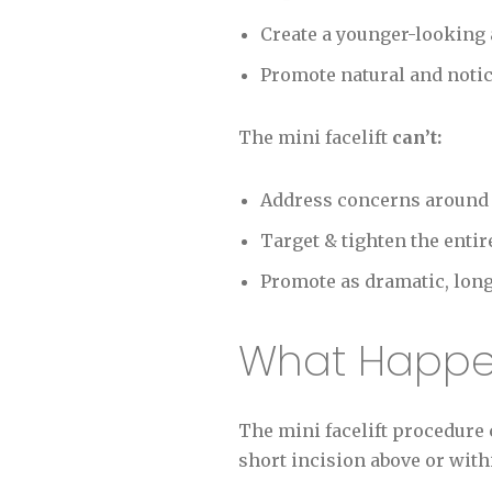
Create a younger-looking 
Promote natural and noti
The mini facelift
can’t:
Address concerns around t
Target & tighten the entir
Promote as dramatic, long-l
What Happen
The mini facelift procedure 
short incision above or with