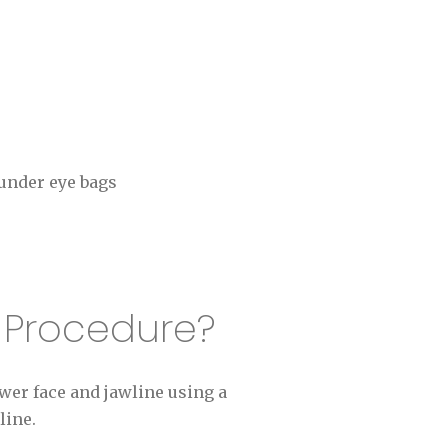
 under eye bags
t Procedure?
wer face and jawline using a
line.