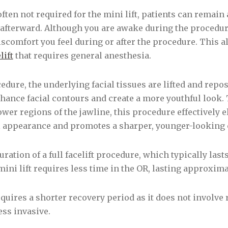
often not required for the mini lift, patients can remai
afterward. Although you are awake during the procedure
comfort you feel during or after the procedure. This a
lift
that requires general anesthesia.
edure, the underlying facial tissues are lifted and repo
hance facial contours and create a more youthful look.
wer regions of the jawline, this procedure effectively 
ul appearance and promotes a sharper, younger-looking c
ration of a full facelift procedure, which typically last
ini lift requires less time in the OR, lasting approxim
requires a shorter recovery period as it does not involv
ss invasive.