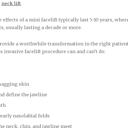
r
neck lift
.
e effects of a mini facelift typically last 5-10 years, whe
s, usually lasting a decade or more.
rovide a worthwhile transformation in the right patients
s invasive facelift procedure can and can’t do:
sagging skin
d define the jawline
uth
early nasolabial folds
he neck, chin, and jawline meet