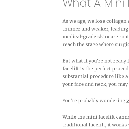
What A Mini 
As we age, we lose collagen 
thinner and weaker, leading 
medical-grade skincare routi
reach the stage where surgic
But what if you’re not ready fo
facelift is the perfect proce
substantial procedure like a 
your face and neck, you may 
You’re probably wondering
w
While the mini facelift cann
traditional facelift, it wor