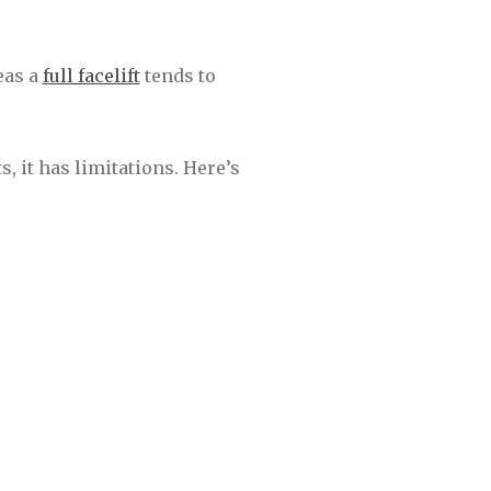
reas a
full facelift
tends to
, it has limitations. Here’s