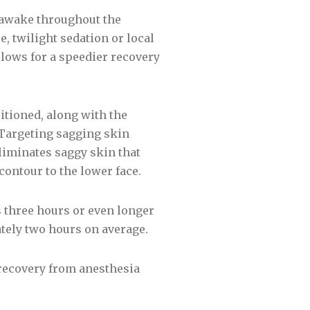
n awake throughout the
, twilight sedation or local
llows for a speedier recovery
sitioned, along with the
 Targeting sagging skin
eliminates saggy skin that
ontour to the lower face.
s three hours or even longer
ately two hours on average.
e recovery from anesthesia