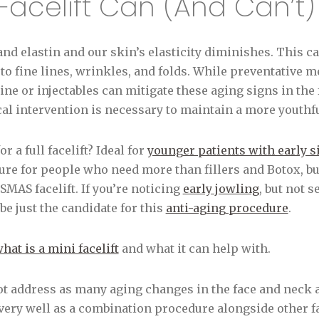
Facelift Can (And Can’t
and elastin and our skin’s elasticity diminishes. This c
to fine lines, wrinkles, and folds. While preventative m
ne or injectables can mitigate these aging signs in the 
al intervention is necessary to maintain a more youthf
r a full facelift? Ideal for
younger patients with early si
dure for people who need more than fillers and Botox, but
SMAS facelift. If you’re noticing
early jowling
, but not 
be just the candidate for this
anti-aging procedure
.
hat is a mini facelift
and what it can help with.
ot address as many aging changes in the face and neck 
ks very well as a combination procedure alongside other f