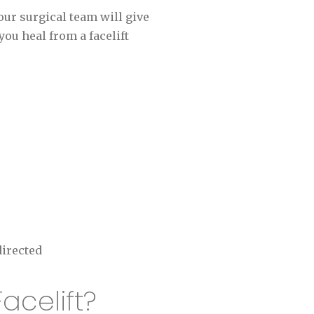
our surgical team will give
ou heal from a facelift
directed
acelift?