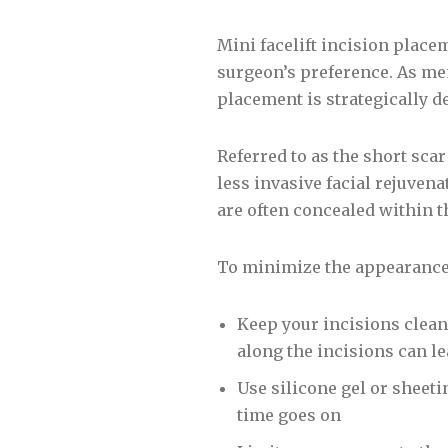
Mini facelift incision place
surgeon’s preference. As men
placement is strategically d
Referred to as the short scar 
less invasive facial rejuven
are often concealed within th
To minimize the appearance 
Keep your incisions clean
along the incisions can le
Use silicone gel or sheeti
time goes on