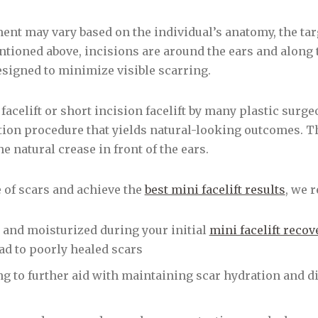
ment may vary based on the individual’s anatomy, the tar
tioned above, incisions are around the ears and along t
esigned to minimize visible scarring.
facelift or short incision facelift by many plastic surgeo
ation procedure that yields natural-looking outcomes. T
e natural crease in front of the ears.
of scars and achieve the
best mini facelift results
, we 
 and moisturized during your initial
mini facelift recov
ad to poorly healed scars
ng to further aid with maintaining scar hydration and di