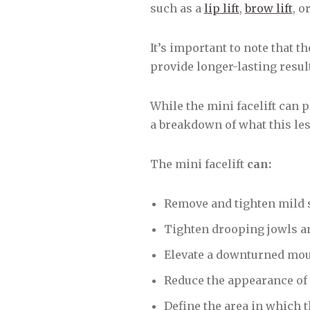
such as a
lip lift
,
brow lift
, o
It’s important to note that th
provide longer-lasting result
While the mini facelift can p
a breakdown of what this les
The mini facelift
can:
Remove and tighten mild 
Tighten drooping jowls an
Elevate a downturned mo
Reduce the appearance of 
Define the area in which t