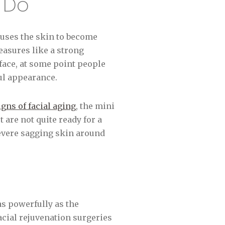
) Do
auses the skin to become
easures like a strong
face, at some point people
ul appearance.
gns of facial aging
, the mini
 are not quite ready for a
severe sagging skin around
as powerfully as the
acial rejuvenation surgeries