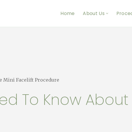
Home
About Us
Proce
 Mini Facelift Procedure
ed To Know About t