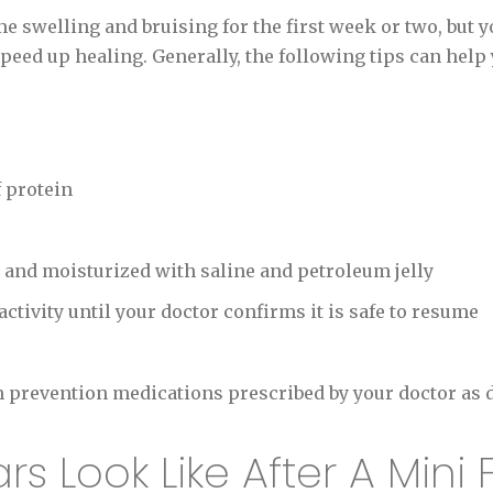
 swelling and bruising for the first week or two, but y
peed up healing. Generally, the following tips can help y
f protein
 and moisturized with saline and petroleum jelly
ctivity until your doctor confirms it is safe to resume
n prevention medications prescribed by your doctor as 
 Look Like After A Mini F