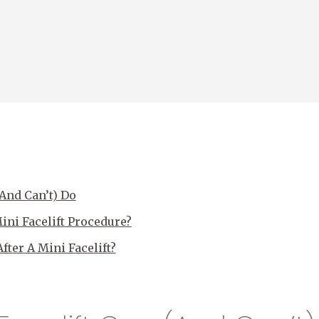
(And Can’t) Do
ni Facelift Procedure?
ter A Mini Facelift?