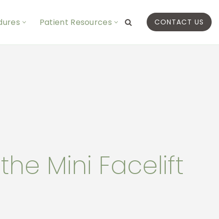
dures
Patient Resources
CONTACT US
he Mini Facelift