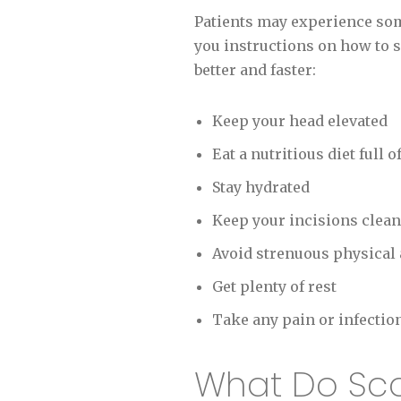
Patients may experience some
you instructions on how to s
better and faster:
Keep your head elevated
Eat a nutritious diet full o
Stay hydrated
Keep your incisions clean
Avoid strenuous physical a
Get plenty of rest
Take any pain or infectio
What Do Scars