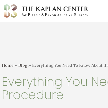
Skip
to
content
Home
»
Blog
»
Everything You Need To Know About the
Everything You Ne
Procedure