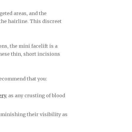
geted areas, and the
he hairline. This discreet
ns, the mini facelift is a
hese thin, short incisions
recommend that you:
ery
, as any crusting of blood
minishing their visibility as