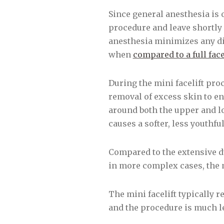
Since general anesthesia is 
procedure and leave shortly 
anesthesia minimizes any dis
when
compared to a full face
During the mini facelift proc
removal of excess skin to en
around both the upper and lo
causes a softer, less youthf
Compared to the extensive du
in more complex cases, the m
The mini facelift typically 
and the procedure is much le