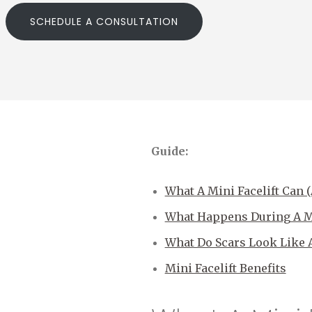
SCHEDULE A CONSULTATION
Guide:
What A Mini Facelift Can 
What Happens During A Mi
What Do Scars Look Like Af
Mini Facelift Benefits