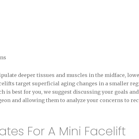
ons
nipulate deeper tissues and muscles in the midface, lower
celifts target superficial aging changes in a smaller re
h is best for you, we suggest discussing your goals a
urgeon and allowing them to analyze your concerns to r
tes For A Mini Facelift