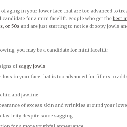
 of aging in your lower face that are too advanced to tre
 candidate for a mini facelift. People who get the
best m
0s, or 50s
and are just starting to notice droopy jowls an
llowing, you may be a candidate for mini facelift:
signs of
saggy jowls
oss in your face that is too advanced for fillers to add
chin and jawline
pearance of excess skin and wrinkles around your lowe
 elasticity despite some sagging
ation for a more youthful appearance