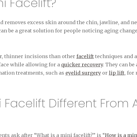
i Facelift?
nd removes excess skin around the chin, jawline, and ne
 can be a great solution for people noticing aging chang
r, thinner incisions than other
facelift
techniques and ai
 face while allowing for a
quicker recovery
. They can be
enation treatments, such as
eyelid surgery
or
lip lift
, fo
 Facelift Different From 
ts ask after “What is a mini facelift?” is “
How is a mini