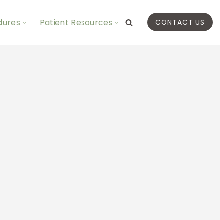
dures
Patient Resources
CONTACT US