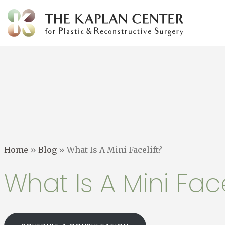
Skip
to
content
Home
»
Blog
»
What Is A Mini Facelift?
What Is A Mini Face