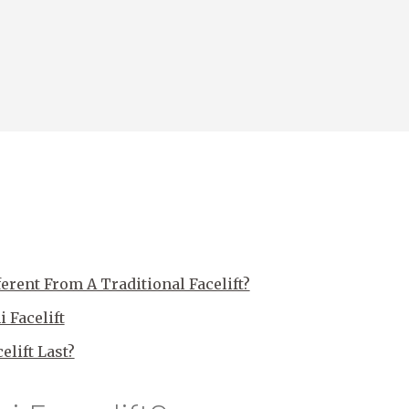
ferent From A Traditional Facelift?
 Facelift
lift Last?