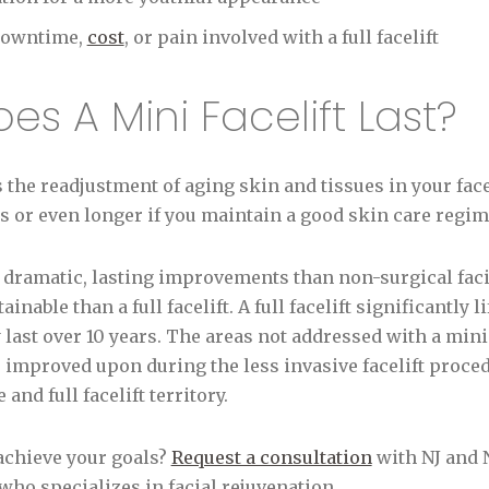
 downtime,
cost
, or pain involved with a full facelift
s A Mini Facelift Last?
s the readjustment of aging skin and tissues in your face
ars or even longer if you maintain a good skin care regi
 dramatic, lasting improvements than non-surgical faci
tainable than a full facelift. A full facelift significantly
y last over 10 years. The areas not addressed with a mini
e improved upon during the less invasive facelift proced
and full facelift territory.
 achieve your goals?
Request a consultation
with NJ and N
ho specializes in facial rejuvenation.