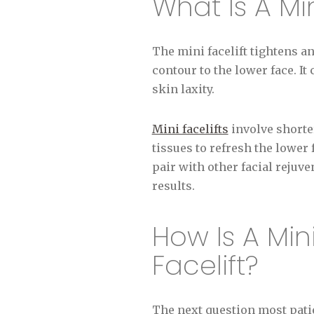
What Is A Min
The mini facelift tightens a
contour to the lower face. It
skin laxity.
Mini facelifts
involve shorte
tissues to refresh the lower
pair with other facial rejuv
results.
How Is A Mini
Facelift?
The next question most patien