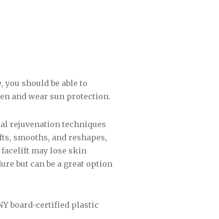
, you should be able to
men and wear sun protection.
al rejuvenation techniques
 lifts, smooths, and reshapes,
 facelift may lose skin
ure but can be a great option
Y board-certified plastic