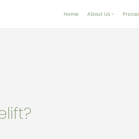
Home
About Us
Proce
lift?