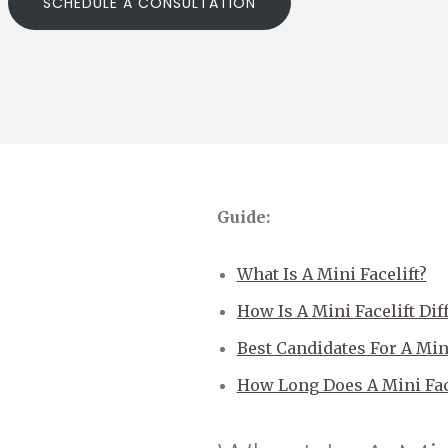
SCHEDULE A CONSULTATION
Guide:
What Is A Mini Facelift?
How Is A Mini Facelift Dif
Best Candidates For A Mini
How Long Does A Mini Face