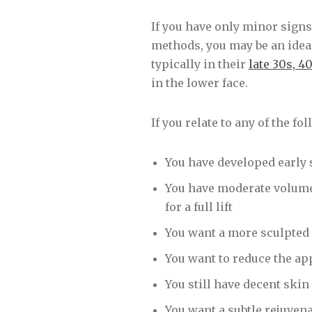
If you have only minor signs
methods, you may be an ideal
typically in their
late 30s, 4
in the lower face.
If you relate to any of the fo
You have developed early 
You have moderate volume l
for a full lift
You want a more sculpted 
You want to reduce the ap
You still have decent skin
You want a subtle rejuven