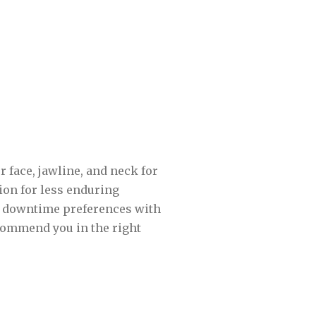
 face, jawline, and neck for
gion for less enduring
nd downtime preferences with
ecommend you in the right