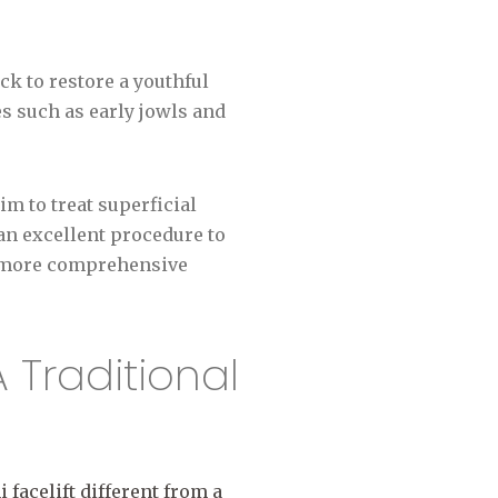
ck to restore a youthful
es such as early jowls and
m to treat superficial
 an excellent procedure to
r more comprehensive
A Traditional
 facelift different from a