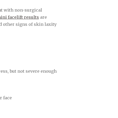
at with non-surgical
ini facelift results
are
d other signs of skin laxity
ress, but not severe enough
r face