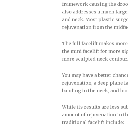
framework causing the droop
also addresses a much larger
and neck. Most plastic surge
rejuvenation from the midfa
The full facelift makes mor
the mini facelift for more s
more sculpted neck contour
You may have a better chance 
rejuvenation, a deep plane f
banding in the neck, and loo
While its results are less sub
amount of rejuvenation in the
traditional facelift include: