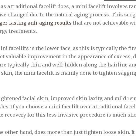
t as a traditional facelift does, a mini facelift involves 
ave changed due to the natural aging process. This surg
ger-lasting anti-aging results
that are not achievable w
ergy treatments.
i facelifts is the lower face, as this is typically the fi
 yet valuable improvement in the appearance of excess, 
 are typically thin and well-hidden along the hairline an
kin, the mini facelift is mainly done to tighten saggi
tightened facial skin, improved skin laxity, and mild rej
s. If you choose a mini facelift over a traditional facel
he recovery for this less invasive procedure is much sho
the other hand, does more than just tighten loose skin. I