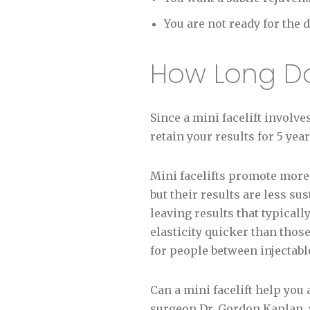
You are not ready for the
How Long Doe
Since a mini facelift involve
retain your results for 5 ye
Mini facelifts promote more
but their results are less sus
leaving results that typicall
elasticity quicker than thos
for people between injectable 
Can a mini facelift help you
surgeon Dr. Gordon Kaplan, w