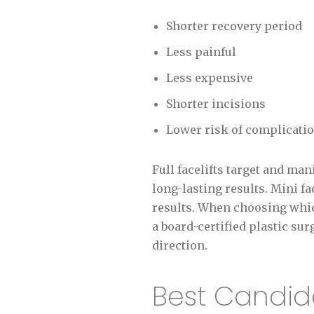
Shorter recovery period
Less painful
Less expensive
Shorter incisions
Lower risk of complicati
Full facelifts target and ma
long-lasting results. Mini fa
results. When choosing whic
a board-certified plastic s
direction.
Best Candida