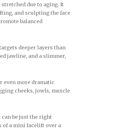
tretched due to aging. It
fting, and sculpting the face
 promote balanced
targets deeper layers than
ned jawline, and a slimmer,
for even more dramatic
agging cheeks, jowls, muscle
 can be just the right
of a mini facelift over a