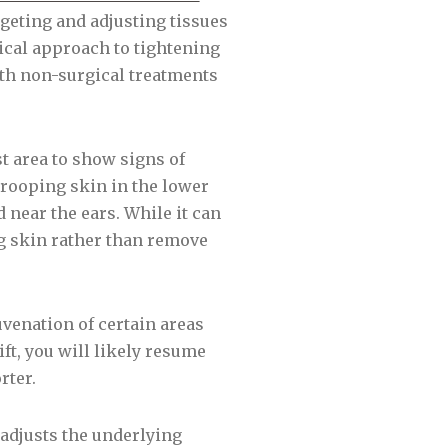
targeting and adjusting tissues
ical approach to tightening
ith non-surgical treatments
rst area to show signs of
drooping skin in the lower
d near the ears. While it can
ng skin rather than remove
uvenation of certain areas
ift, you will likely resume
rter.
t adjusts the underlying