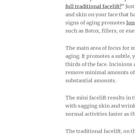
full traditional facelift?
” Jus
and skin on your face that h
signs of aging promotes
lon
such as Botox, fillers, or en
The main area of focus for min
aging. It promotes a subtle,
thirds of the face. Incisions
remove minimal amounts of s
substantial amounts.
The mini facelift results in 
with sagging skin and wrinkle
normal activities faster as t
The traditional facelift, on 