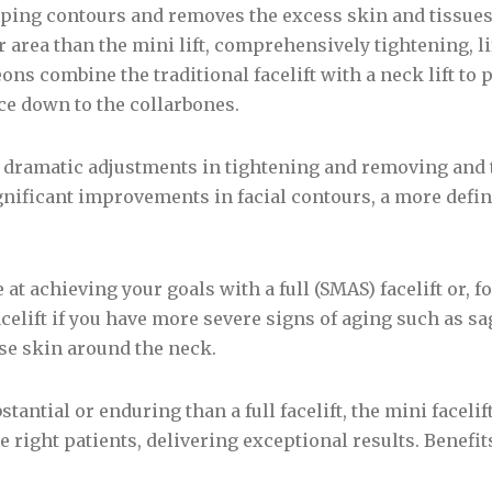
ing contours and removes the excess skin and tissues s
 area than the mini lift, comprehensively tightening, li
ons combine the traditional facelift with a neck lift to
ce down to the collarbones.
e dramatic adjustments in tightening and removing and 
ignificant improvements in facial contours, a more defi
.
at achieving your goals with a full (SMAS) facelift or, 
acelift if you have more severe signs of aging such as s
se skin around the neck.
stantial or enduring than a full facelift, the mini facelift
 right patients, delivering exceptional results. Benefits 